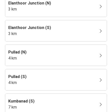
Elanthoor Junction (N)
3 km
Elanthoor Junction (S)
3 km
Pullad (N)
4 km
Pullad (S)
4 km
Kumbanad (S)
7 km