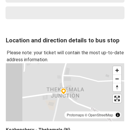
Location and direction details to bus stop
Please note: your ticket will contain the most up-to-date
address information.
Protomaps
©
OpenStreetMap
Kozhenchery - Thekemala (N)