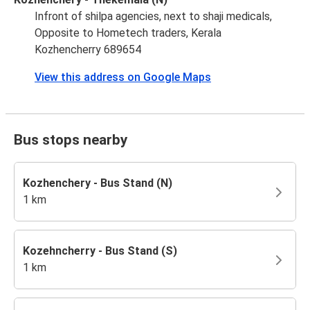
Infront of shilpa agencies, next to shaji medicals,
Opposite to Hometech traders, Kerala
Kozhencherry 689654
View this address on Google Maps
Bus stops nearby
Kozhenchery - Bus Stand (N)
1 km
Kozehncherry - Bus Stand (S)
1 km