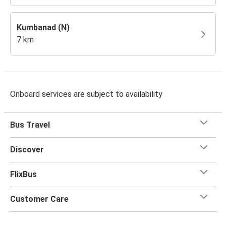
Kumbanad (N)
7 km
Onboard services are subject to availability
Bus Travel
Discover
FlixBus
Customer Care