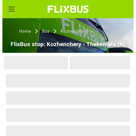
Home
Bus
Kozhencherry
FlixBus stop: Kozhenchery - Thekemala (N)