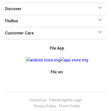
Discover
FlixBus
Customer Care
Flix App
Flix on:
Contact us
Partner Agents Login
Privacy Policy
Photo Credits