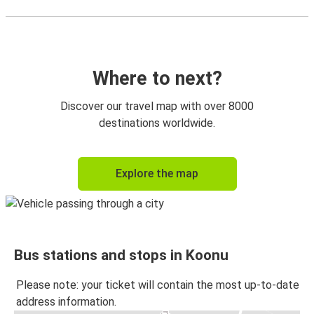
Where to next?
Discover our travel map with over 8000
destinations worldwide.
Explore the map
Bus stations and stops in Koonu
Please note: your ticket will contain the most up-to-date
address information.