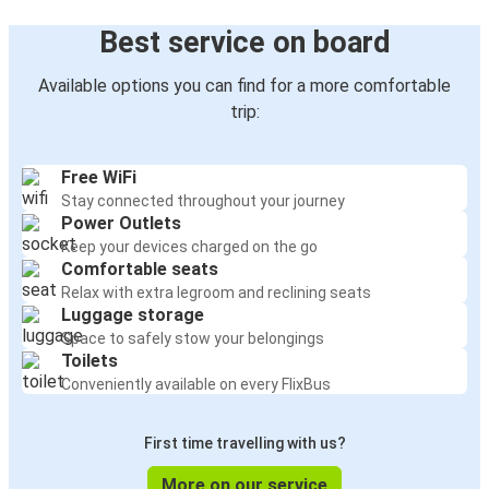
Best service on board
Available options you can find for a more comfortable
trip:
Free WiFi
Stay connected throughout your journey
Power Outlets
Keep your devices charged on the go
Comfortable seats
Relax with extra legroom and reclining seats
Luggage storage
Space to safely stow your belongings
Toilets
Conveniently available on every FlixBus
First time travelling with us?
More on our service