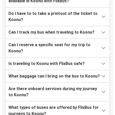
available in Koonu with FlixBus?
Do I have to to take a printout of the ticket to
Koonu?
Can I track my bus when traveling to Koonu?
Can I reserve a specific seat for my trip to
Koonu?
Is traveling to Koonu with FlixBus safe?
What baggage can I bring on the bus to Koonu?
Are there onboard services during my journey
to Koonu?
What types of buses are offered by FlixBus for
journeys to Koonu?