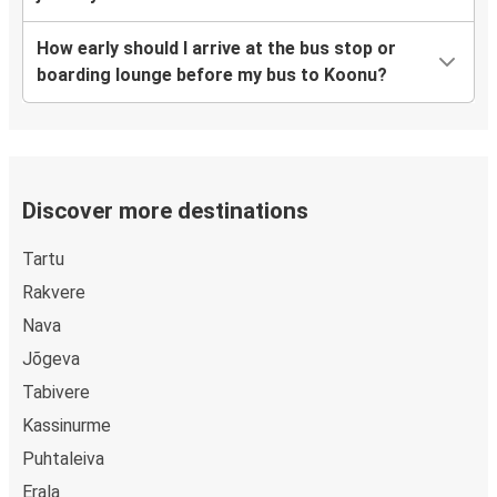
How early should I arrive at the bus stop or
boarding lounge before my bus to Koonu?
Discover more destinations
Tartu
Rakvere
Nava
Jõgeva
Tabivere
Kassinurme
Puhtaleiva
Erala