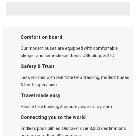
Comfort on board
Our modern buses are equipped with comfortable
sleeper and semi-sleeper beds, USB plugs & A/C​.
Safety & Trust
Less worries with real time GPS tracking, modern buses
& host supervision.
Travel made easy
Hassle free booking & secure payment system.
Connecting you to the world
Endless possibilities. Discover over 8,000 destinations
across more than 40 countries.