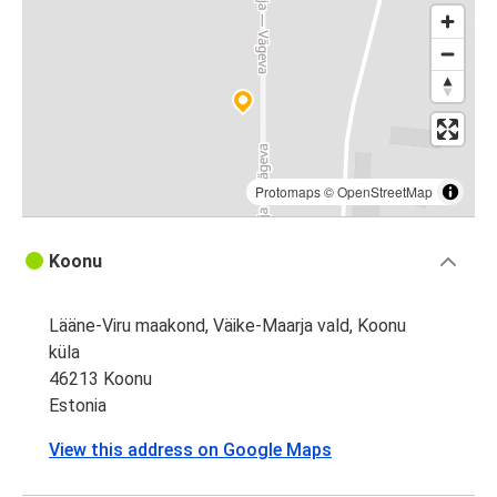
Protomaps
©
OpenStreetMap
Koonu
Lääne-Viru maakond, Väike-Maarja vald, Koonu
küla
46213 Koonu
Estonia
View this address on Google Maps