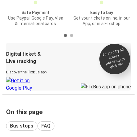
Safe Payment
Easy to buy
Use Paypal, Google Pay, Visa
Get your tickets online, in our
& International cards
App, or in a Flixshop
Trusted by 50
Digital ticket &
Crore+
passengers
Live tracking
globally
Discover the FlixBus app
On this page
Bus stops
FAQ