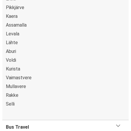
Pikkjärve
Kaera
Assamalla
Levala
Lähte
Aburi
Voldi
Kurista
Vaimastvere
Mullavere
Rakke
Selli
Bus Travel