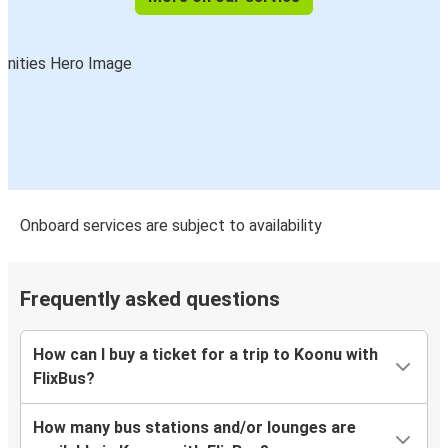
Onboard services are subject to availability
Frequently asked questions
How can I buy a ticket for a trip to Koonu with
FlixBus?
How many bus stations and/or lounges are