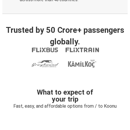
Trusted by 50 Crore+ passengers
globally.
What to expect of
your trip
Fast, easy, and affordable options from / to Koonu