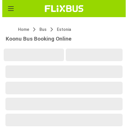
Home
Bus
Estonia
Koonu Bus Booking Online