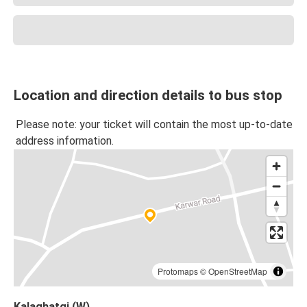
Location and direction details to bus stop
Please note: your ticket will contain the most up-to-date
address information.
Protomaps
©
OpenStreetMap
Kalaghatgi (W)