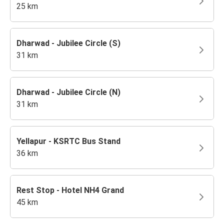
25 km
Dharwad - Jubilee Circle (S)
31 km
Dharwad - Jubilee Circle (N)
31 km
Yellapur - KSRTC Bus Stand
36 km
Rest Stop - Hotel NH4 Grand
45 km