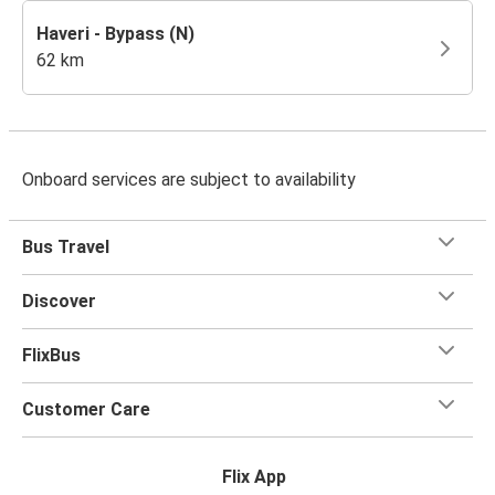
Haveri - Bypass (N)
62 km
Onboard services are subject to availability
Bus Travel
Discover
FlixBus
Customer Care
Flix App