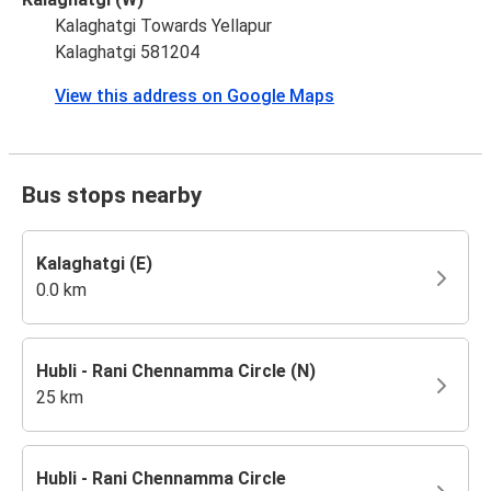
Kalaghatgi Towards Yellapur
Kalaghatgi 581204
View this address on Google Maps
Bus stops nearby
Kalaghatgi (E)
0.0 km
Hubli - Rani Chennamma Circle (N)
25 km
Hubli - Rani Chennamma Circle