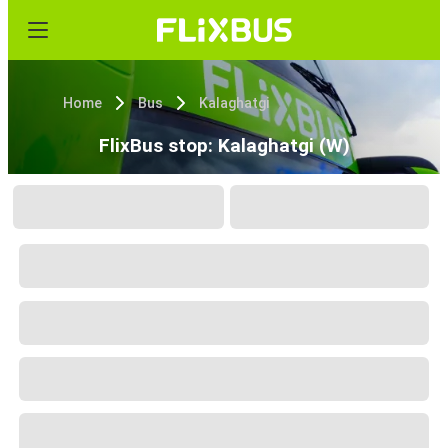
Home
Bus
Kalaghatgi
FlixBus stop: Kalaghatgi (W)