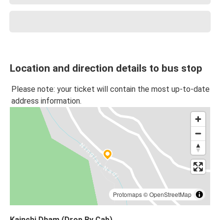
Location and direction details to bus stop
Please note: your ticket will contain the most up-to-date
address information.
Protomaps
©
OpenStreetMap
Kainchi Dham (Drop By Cab)