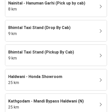
Nainital - Hanuman Garhi (Pick up by cab)
8 km
Bhimtal Taxi Stand (Drop By Cab)
9 km
Bhimtal Taxi Stand (Pickup By Cab)
9 km
Haldwani - Honda Showroom
25 km
Kathgodam - Mandi Bypass Haldwani (N)
25 km