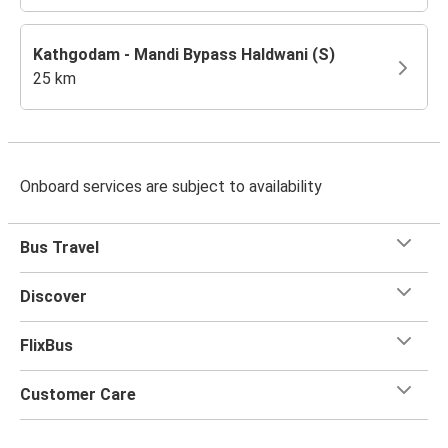
Kathgodam - Mandi Bypass Haldwani (S)
25 km
Onboard services are subject to availability
Bus Travel
Discover
FlixBus
Customer Care