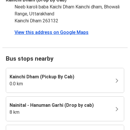
Neeb karoli baba Kaichi Dham Kainchi dham, Bhowali
Range, Uttarakhand
Kainchi Dham 263132
View this address on Google Maps
Bus stops nearby
Kainchi Dham (Pickup By Cab)
0.0 km
Nainital - Hanuman Garhi (Drop by cab)
8 km