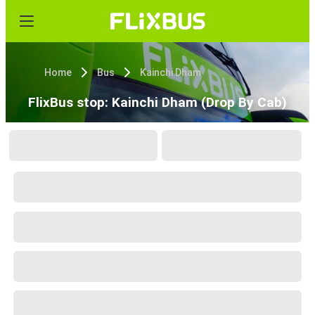
Home
Bus
Kainchi Dham
FlixBus stop: Kainchi Dham (Drop By Cab)