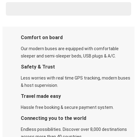
Comfort on board
Our modern buses are equipped with comfortable
sleeper and semi-sleeper beds, USB plugs & A/C​.
Safety & Trust
Less worries with real time GPS tracking, modern buses
& host supervision.
Travel made easy
Hassle free booking & secure payment system.
Connecting you to the world
Endless possibilities. Discover over 8,000 destinations
across more than 40 countries.