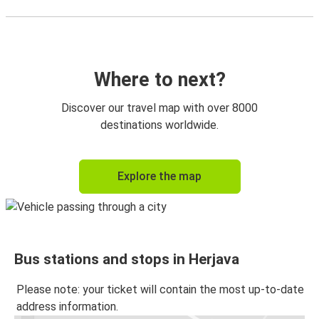
Where to next?
Discover our travel map with over 8000
destinations worldwide.
Explore the map
Bus stations and stops in Herjava
Please note: your ticket will contain the most up-to-date
address information.