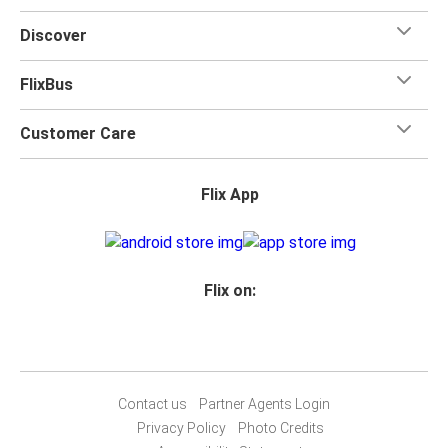
Discover
FlixBus
Customer Care
Flix App
Flix on:
Contact us
Partner Agents Login
Privacy Policy
Photo Credits