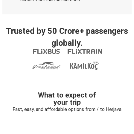
Trusted by 50 Crore+ passengers
globally.
What to expect of
your trip
Fast, easy, and affordable options from / to Herjava