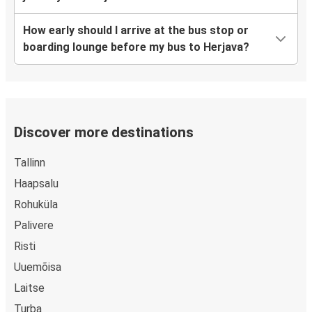
How early should I arrive at the bus stop or
boarding lounge before my bus to Herjava?
Discover more destinations
Tallinn
Haapsalu
Rohuküla
Palivere
Risti
Uuemõisa
Laitse
Turba