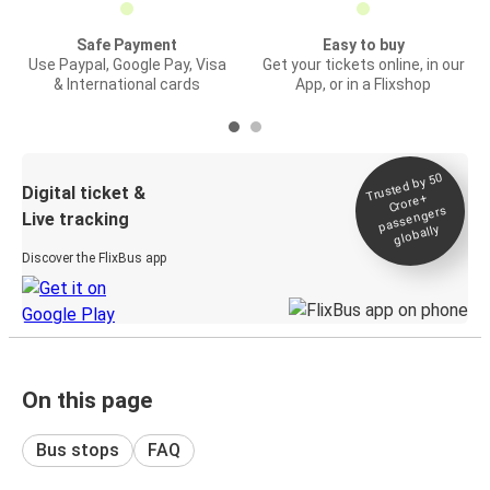
Safe Payment
Easy to buy
Use Paypal, Google Pay, Visa
Get your tickets online, in our
& International cards
App, or in a Flixshop
Trusted by 50
Digital ticket &
Crore+
passengers
Live tracking
globally
Discover the FlixBus app
On this page
Bus stops
FAQ