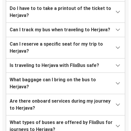
Do I have to to take a printout of the ticket to
Herjava?
Can I track my bus when traveling to Herjava?
Can I reserve a specific seat for my trip to
Herjava?
Is traveling to Herjava with FlixBus safe?
What baggage can I bring on the bus to
Herjava?
Are there onboard services during my journey
to Herjava?
What types of buses are offered by FlixBus for
journeys to Herjava?