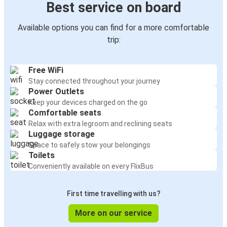
Best service on board
Available options you can find for a more comfortable
trip:
Free WiFi
Stay connected throughout your journey
Power Outlets
Keep your devices charged on the go
Comfortable seats
Relax with extra legroom and reclining seats
Luggage storage
Space to safely stow your belongings
Toilets
Conveniently available on every FlixBus
First time travelling with us?
More on our service