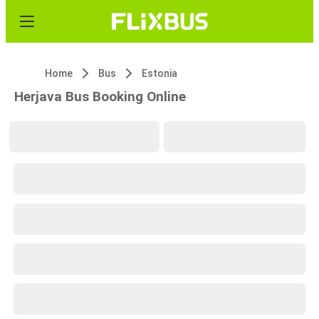
Home
Bus
Estonia
Herjava Bus Booking Online