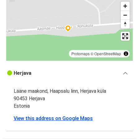
Protomaps
©
OpenStreetMap
Herjava
Lääne maakond, Haapsalu linn, Herjava küla
90453 Herjava
Estonia
View this address on Google Maps