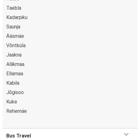
Taebla
Kadarpiku
Saunja
Ääsmäe
Võntküla
Jaakna
Allikmaa
Ellamaa
Kabila
Jõgisoo
Kuke
Rehemäe
Bus Travel