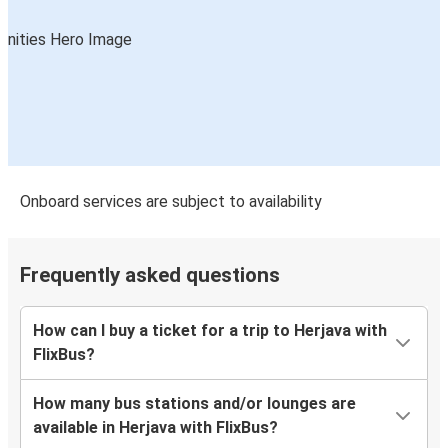
Onboard services are subject to availability
Frequently asked questions
How can I buy a ticket for a trip to Herjava with
FlixBus?
How many bus stations and/or lounges are
available in Herjava with FlixBus?