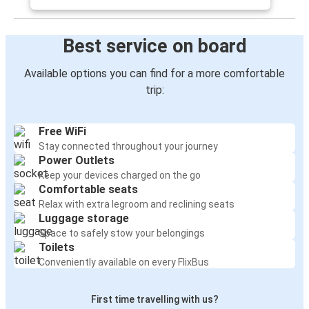
Best service on board
Available options you can find for a more comfortable
trip:
Free WiFi
Stay connected throughout your journey
Power Outlets
Keep your devices charged on the go
Comfortable seats
Relax with extra legroom and reclining seats
Luggage storage
Space to safely stow your belongings
Toilets
Conveniently available on every FlixBus
First time travelling with us?