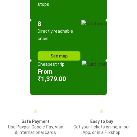
stops
8
Directly reachable
cities
See map
Cheapest trip
From
₹1,379.00
Safe Payment
Easy to buy
Use Paypal, Google Pay, Visa
Get your tickets online, in our
& International cards
App, or in a Flixshop