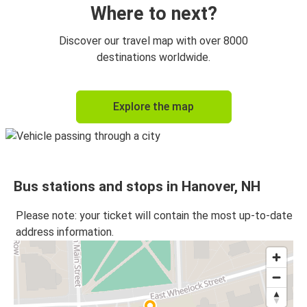
Where to next?
Discover our travel map with over 8000
destinations worldwide.
Explore the map
Bus stations and stops in Hanover, NH
Please note: your ticket will contain the most up-to-date
address information.