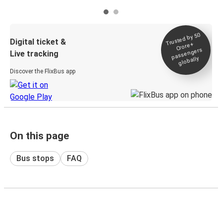
Trusted by 50
Digital ticket &
Crore+
passengers
Live tracking
globally
Discover the FlixBus app
On this page
Bus stops
FAQ