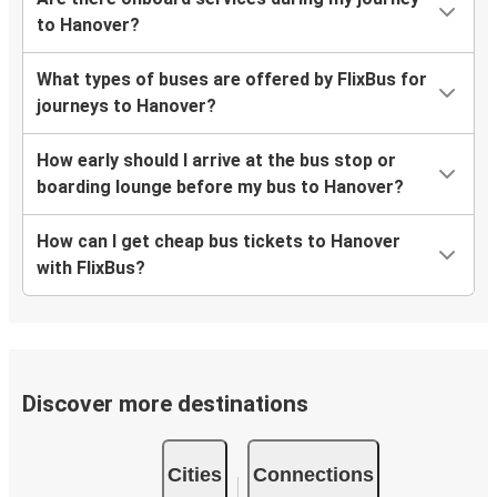
to Hanover?
What types of buses are offered by FlixBus for
journeys to Hanover?
How early should I arrive at the bus stop or
boarding lounge before my bus to Hanover?
How can I get cheap bus tickets to Hanover
with FlixBus?
Discover more destinations
Cities
Connections