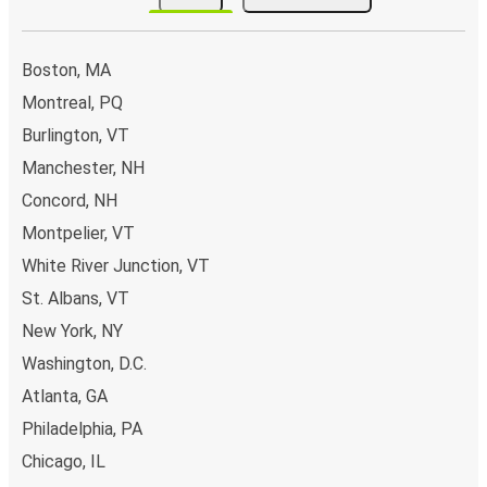
Boston, MA
Montreal, PQ
Burlington, VT
Manchester, NH
Concord, NH
Montpelier, VT
White River Junction, VT
St. Albans, VT
New York, NY
Washington, D.C.
Atlanta, GA
Philadelphia, PA
Chicago, IL