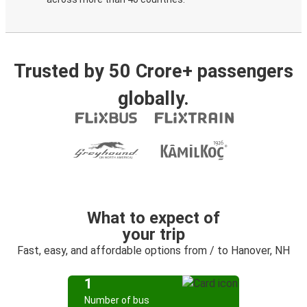
Trusted by 50 Crore+ passengers
globally.
What to expect of
your trip
Fast, easy, and affordable options from / to Hanover, NH
1
Number of bus