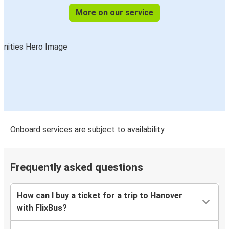
More on our service
Onboard services are subject to availability
Frequently asked questions
How can I buy a ticket for a trip to Hanover
with FlixBus?