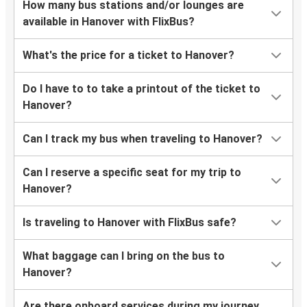
How many bus stations and/or lounges are
available in Hanover with FlixBus?
What's the price for a ticket to Hanover?
Do I have to to take a printout of the ticket to
Hanover?
Can I track my bus when traveling to Hanover?
Can I reserve a specific seat for my trip to
Hanover?
Is traveling to Hanover with FlixBus safe?
What baggage can I bring on the bus to
Hanover?
Are there onboard services during my journey