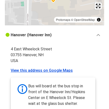
Protomaps
©
OpenStreetMap
Hanover (Hanover Inn)
4 East Wheelock Street
03755 Hanover, NH
USA
View this address on Google Maps
Bus will board at the bus stop in
front of the Hanover Inn/Hopkins
Center on E Wheelock St. Please
wait at the glass bus shelter.