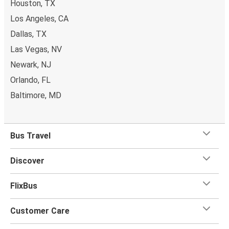
Houston, TX
Los Angeles, CA
Dallas, TX
Las Vegas, NV
Newark, NJ
Orlando, FL
Baltimore, MD
Bus Travel
Discover
FlixBus
Customer Care