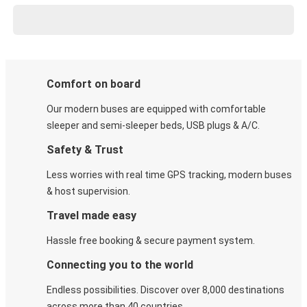
Comfort on board
Our modern buses are equipped with comfortable
sleeper and semi-sleeper beds, USB plugs & A/C​.
Safety & Trust
Less worries with real time GPS tracking, modern buses
& host supervision.
Travel made easy
Hassle free booking & secure payment system.
Connecting you to the world
Endless possibilities. Discover over 8,000 destinations
across more than 40 countries.