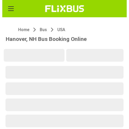
Home
Bus
USA
Hanover, NH Bus Booking Online