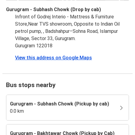
Gurugram - Subhash Chowk (Drop by cab)
Infront of Godrej Interio - Mattress & Furniture
Store,Near TVS showroom, Opposite to Indian Oil
petrol pump, , Badshahpur–Sohna Road, Islampur
Village, Sector 33, Gurugram.
Gurugram 122018
View this address on Google Maps
Bus stops nearby
Gurugram - Subhash Chowk (Pickup by cab)
0.0 km
Gurugram - Bakhtawar Chowk (Pickup by Cab)