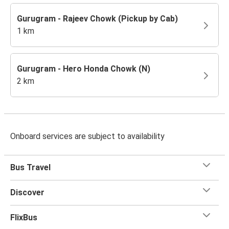
Gurugram - Rajeev Chowk (Pickup by Cab)
1 km
Gurugram - Hero Honda Chowk (N)
2 km
Onboard services are subject to availability
Bus Travel
Discover
FlixBus