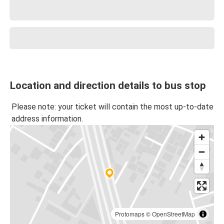
Location and direction details to bus stop
Please note: your ticket will contain the most up-to-date
address information.
Protomaps
©
OpenStreetMap