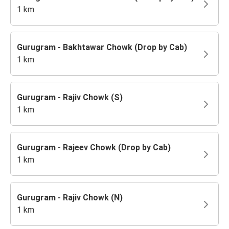
1 km
Gurugram - Bakhtawar Chowk (Drop by Cab)
1 km
Gurugram - Rajiv Chowk (S)
1 km
Gurugram - Rajeev Chowk (Drop by Cab)
1 km
Gurugram - Rajiv Chowk (N)
1 km