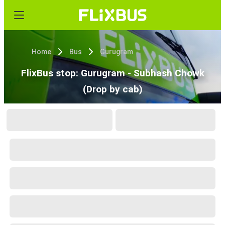
Home
Bus
Gurugram
FlixBus stop: Gurugram - Subhash Chowk
(Drop by cab)