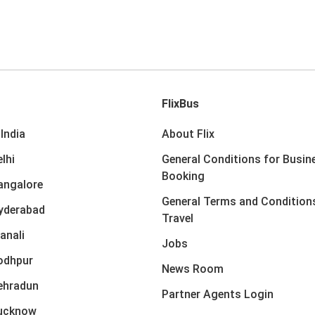
FlixBus
India
About Flix
lhi
General Conditions for Busin
Booking
angalore
General Terms and Condition
yderabad
Travel
anali
Jobs
odhpur
News Room
ehradun
Partner Agents Login
Lucknow