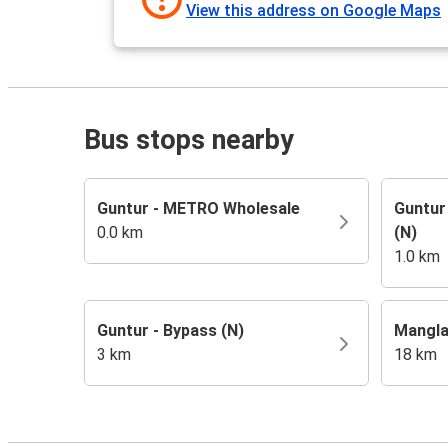
View this address on Google Maps
Bus stops nearby
Guntur - METRO Wholesale
Guntur
0.0 km
(N)
1.0 km
Guntur - Bypass (N)
Manglag
3 km
18 km