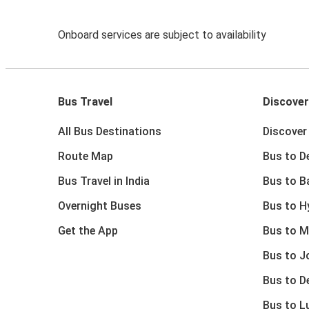
Onboard services are subject to availability
Bus Travel
Discover
All Bus Destinations
Discover 
Route Map
Bus to De
Bus Travel in India
Bus to B
Overnight Buses
Bus to H
Get the App
Bus to M
Bus to J
Bus to D
Bus to 