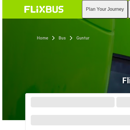
Plan Your Journey
Home
Bus
Guntur
Fl