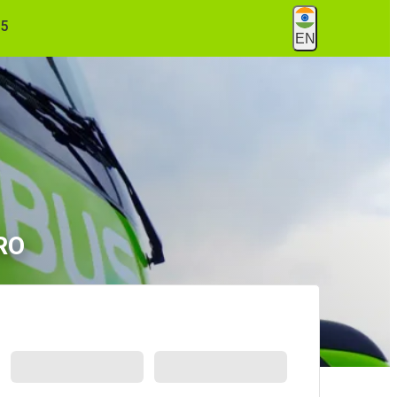
55
EN
TRO