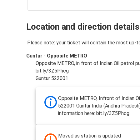
Location and direction details
Please note: your ticket will contain the most up-t
Guntur - Opposite METRO
Opposite METRO, in front of Indian Oil petrol 
bit.ly/3Z5Phcg
Guntur 522001
Opposite METRO, Infront of Indian Oi
522001 Guntur India (Andhra Pradesh
information here: bit.ly/3Z5Phcg
Moved as station is updated