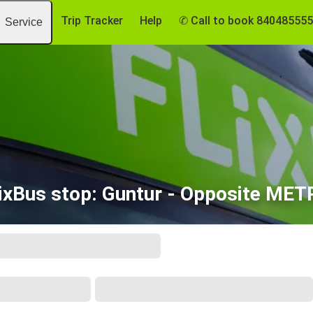
Trip Tracker
Help
✆ Call to book 84048555
Service
ixBus stop: Guntur - Opposite ME