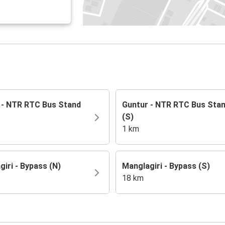
 - NTR RTC Bus Stand
Guntur - NTR RTC Bus Sta
(S)
1 km
iri - Bypass (N)
Manglagiri - Bypass (S)
18 km