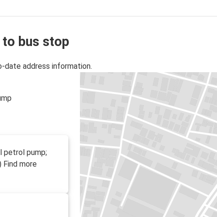
 to bus stop
o-date address information.
pump
l petrol pump;
) Find more