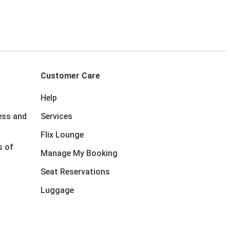
Customer Care
Help
ess and
Services
Flix Lounge
s of
Manage My Booking
Seat Reservations
Luggage