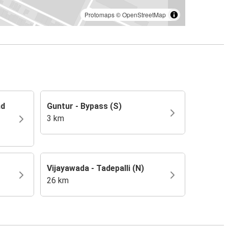
Protomaps
©
OpenStreetMap
nd
Guntur - Bypass (S)
3 km
Vijayawada - Tadepalli (N)
26 km