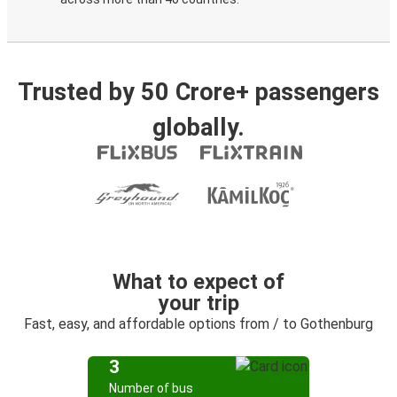
Trusted by 50 Crore+ passengers
globally.
What to expect of
your trip
Fast, easy, and affordable options from / to Gothenburg
3
Number of bus