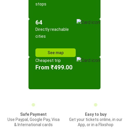
stops
64
Directly reachable
cities
See map
Cheapest trip
From ₹499.00
Safe Payment
Easy to buy
Use Paypal, Google Pay, Visa
Get your tickets online, in our
& International cards
App, or in a Flixshop