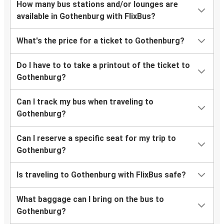
How many bus stations and/or lounges are
available in Gothenburg with FlixBus?
What's the price for a ticket to Gothenburg?
Do I have to to take a printout of the ticket to
Gothenburg?
Can I track my bus when traveling to
Gothenburg?
Can I reserve a specific seat for my trip to
Gothenburg?
Is traveling to Gothenburg with FlixBus safe?
What baggage can I bring on the bus to
Gothenburg?