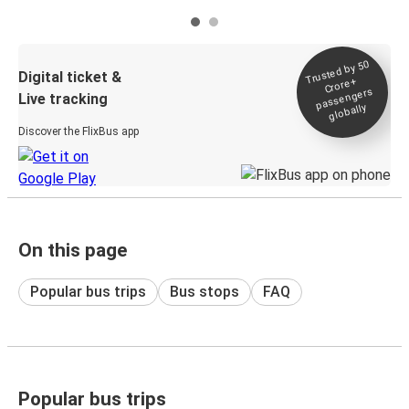
Trusted by 50
Digital ticket &
Crore+
passengers
Live tracking
globally
Discover the FlixBus app
On this page
Popular bus trips
Bus stops
FAQ
Popular bus trips