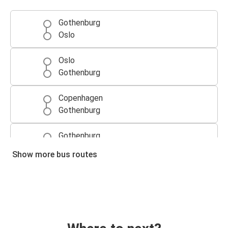
Gothenburg
Oslo
Oslo
Gothenburg
Copenhagen
Gothenburg
Gothenburg
Copenhagen
Show more bus routes
Copenhagen Airport (Kastrup)
Gothenburg
Gothenburg
Copenhagen Airport (Kastrup)