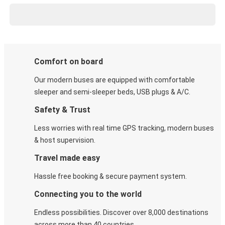
Comfort on board
Our modern buses are equipped with comfortable
sleeper and semi-sleeper beds, USB plugs & A/C​.
Safety & Trust
Less worries with real time GPS tracking, modern buses
& host supervision.
Travel made easy
Hassle free booking & secure payment system.
Connecting you to the world
Endless possibilities. Discover over 8,000 destinations
across more than 40 countries.