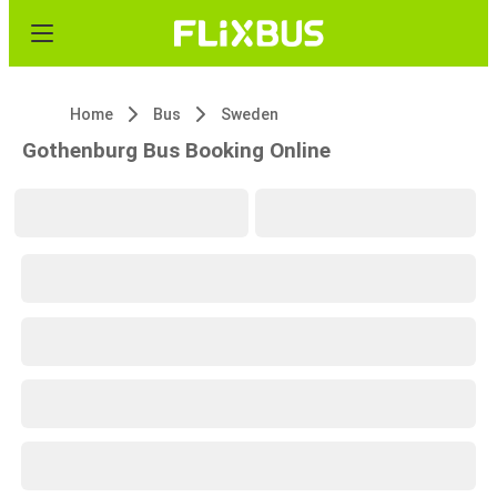
Home
Bus
Sweden
Gothenburg Bus Booking Online