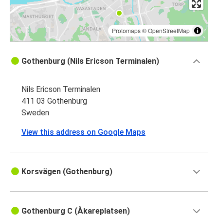
Protomaps
©
OpenStreetMap
Gothenburg (Nils Ericson Terminalen)
Nils Ericson Terminalen
411 03 Gothenburg
Sweden
View this address on Google Maps
Korsvägen (Gothenburg)
Gothenburg C (Åkareplatsen)