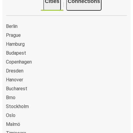
Cities
Connections
Berlin
Prague
Hamburg
Budapest
Copenhagen
Dresden
Hanover
Bucharest
Brno
Stockholm
Oslo
Malmö