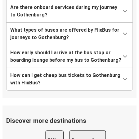
Are there onboard services during my journey
to Gothenburg?
What types of buses are offered by FlixBus for
journeys to Gothenburg?
How early should I arrive at the bus stop or
boarding lounge before my bus to Gothenburg?
How can I get cheap bus tickets to Gothenburg
with FlixBus?
Discover more destinations