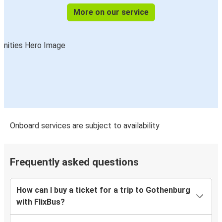
More on our service
Onboard services are subject to availability
Frequently asked questions
How can I buy a ticket for a trip to Gothenburg
with FlixBus?