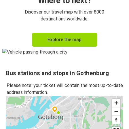
Where to next?
Discover our travel map with over 8000
destinations worldwide.
Explore the map
Bus stations and stops in Gothenburg
Please note: your ticket will contain the most up-to-date
address information.