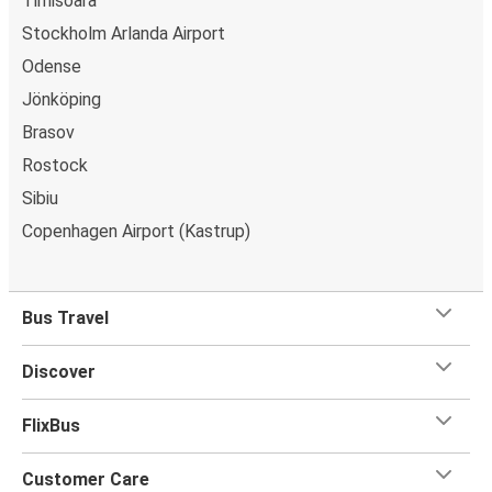
Timisoara
Stockholm Arlanda Airport
Odense
Jönköping
Brasov
Rostock
Sibiu
Copenhagen Airport (Kastrup)
Bus Travel
Discover
FlixBus
Customer Care