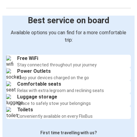
Best service on board
Available options you can find for a more comfortable
trip:
Free WiFi
Stay connected throughout your journey
Power Outlets
Keep your devices charged on the go
Comfortable seats
Relax with extra legroom and reclining seats
Luggage storage
Space to safely stow your belongings
Toilets
Conveniently available on every FlixBus
First time travelling with us?