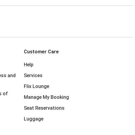
Customer Care
Help
ess and
Services
Flix Lounge
s of
Manage My Booking
Seat Reservations
Luggage