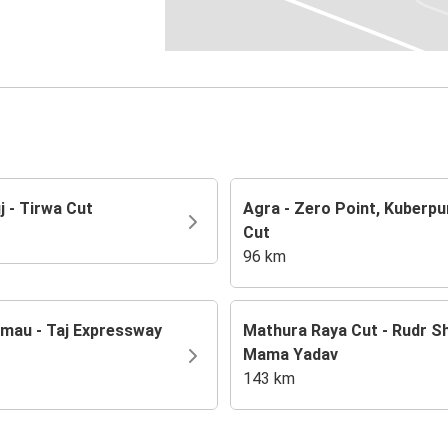
j - Tirwa Cut
Agra - Zero Point, Kuberpu
Cut
96 km
mau - Taj Expressway
Mathura Raya Cut - Rudr S
Mama Yadav
143 km