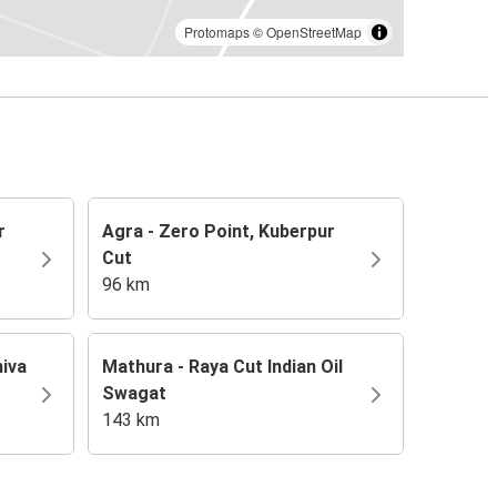
Protomaps
©
OpenStreetMap
r
Agra - Zero Point, Kuberpur
Cut
96 km
hiva
Mathura - Raya Cut Indian Oil
Swagat
143 km