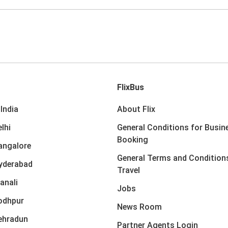
FlixBus
India
About Flix
lhi
General Conditions for Busin
Booking
angalore
General Terms and Condition
yderabad
Travel
anali
Jobs
odhpur
News Room
ehradun
Partner Agents Login