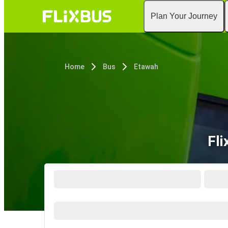
Plan Your Journey
Home
Bus
Etawah
Fli