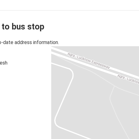
 to bus stop
o-date address information.
desh