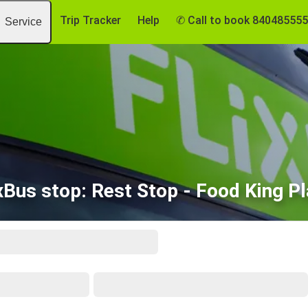
Trip Tracker
Help
✆ Call to book 84048555
Service
xBus stop: Rest Stop - Food King P