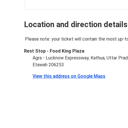
Location and direction details
Please note: your ticket will contain the most up-t
Rest Stop - Food King Plaza
Agra - Lucknow Expressway, Kathua, Uttar Pra
Etawah 206253
View this address on Google Maps