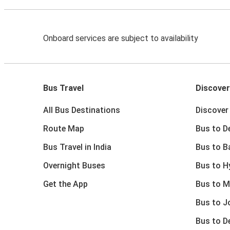
Onboard services are subject to availability
Bus Travel
Discover
All Bus Destinations
Discover 
Route Map
Bus to De
Bus Travel in India
Bus to B
Overnight Buses
Bus to H
Get the App
Bus to M
Bus to J
Bus to D