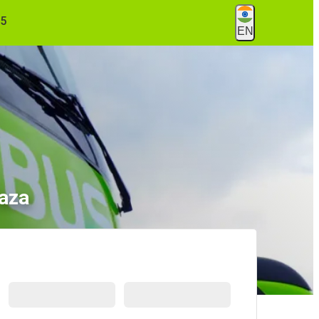
55
EN
laza