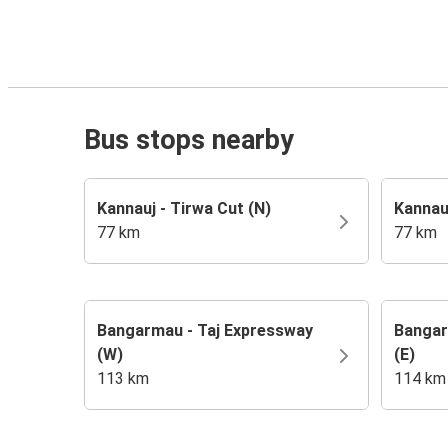
Bus stops nearby
Kannauj - Tirwa Cut (N)
Kannau
77 km
77 km
Bangarmau - Taj Expressway
Bangar
(W)
(E)
113 km
114 km