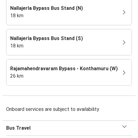
Nallajerla Bypass Bus Stand (N)
18 km
Nallajerla Bypass Bus Stand (S)
18 km
Rajamahendravaram Bypass - Konthamuru (W)
26 km
Onboard services are subject to availability
Bus Travel