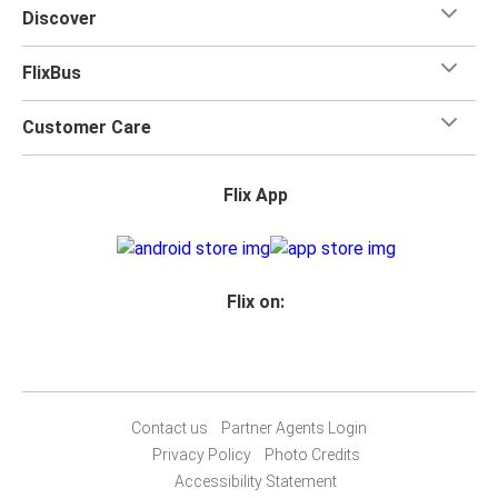
Discover
FlixBus
Customer Care
Flix App
Flix on:
Contact us
Partner Agents Login
Privacy Policy
Photo Credits
Accessibility Statement