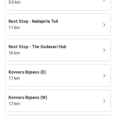
0.0 km
Rest Stop - Nallajerla Toll
11 km
Rest Stop - The Godavari Hub
16 km
Kovvuru Bypass (E)
17 km
Kovvuru Bypass (W)
17 km