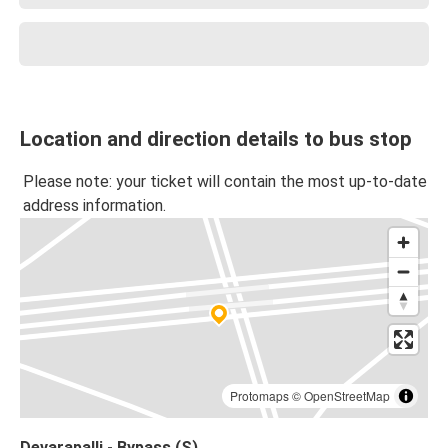
Location and direction details to bus stop
Please note: your ticket will contain the most up-to-date
address information.
Protomaps
©
OpenStreetMap
Devarapalli - Bypass (S)