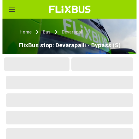
Home
Bus
Devarapalli
FlixBus stop: Devarapalli - Bypass (S)