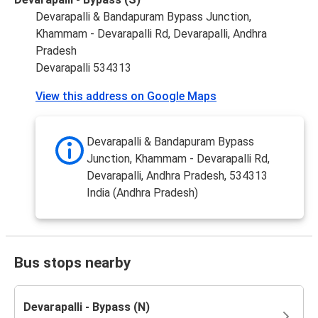
Devarapalli & Bandapuram Bypass Junction,
Khammam - Devarapalli Rd, Devarapalli, Andhra
Pradesh
Devarapalli 534313
View this address on Google Maps
Devarapalli & Bandapuram Bypass
Junction, Khammam - Devarapalli Rd,
Devarapalli, Andhra Pradesh, 534313
India (Andhra Pradesh)
Bus stops nearby
Devarapalli - Bypass (N)