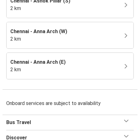
Chennai - Ashok Pillar (S)
2 km
Chennai - Anna Arch (W)
2 km
Chennai - Anna Arch (E)
2 km
Onboard services are subject to availability
Bus Travel
Discover