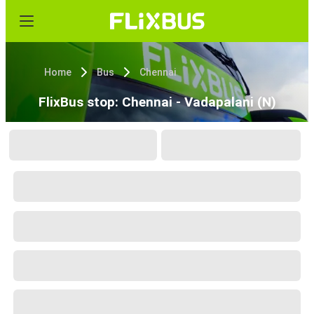
Home
Bus
Chennai
FlixBus stop: Chennai - Vadapalani (N)