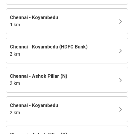
Chennai - Koyambedu
1 km
Chennai - Koyambedu (HDFC Bank)
2 km
Chennai - Ashok Pillar (N)
2 km
Chennai - Koyambedu
2 km