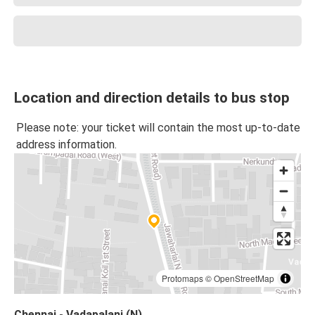
Location and direction details to bus stop
Please note: your ticket will contain the most up-to-date
address information.
Protomaps
©
OpenStreetMap
Chennai - Vadapalani (N)