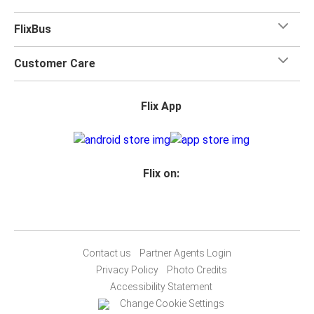
FlixBus
Customer Care
Flix App
Flix on:
Contact us
Partner Agents Login
Privacy Policy
Photo Credits
Accessibility Statement
Change Cookie Settings