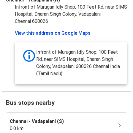
Infront of Murugan Idly Shop, 100 Feet Rd, near SIMS
Hospital, Dharan Singh Colony, Vadapalani
Chennai 600026
View this address on Google Maps
Infront of Murugan Idly Shop, 100 Feet
Rd, near SIMS Hospital, Dharan Singh
Colony, Vadapalani 600026 Chennai India
(Tamil Nadu)
Bus stops nearby
Chennai - Vadapalani (S)
0.0 km