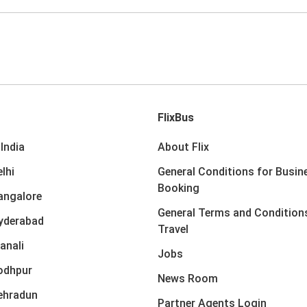
FlixBus
India
About Flix
lhi
General Conditions for Busin
Booking
angalore
General Terms and Condition
yderabad
Travel
anali
Jobs
odhpur
News Room
ehradun
Partner Agents Login