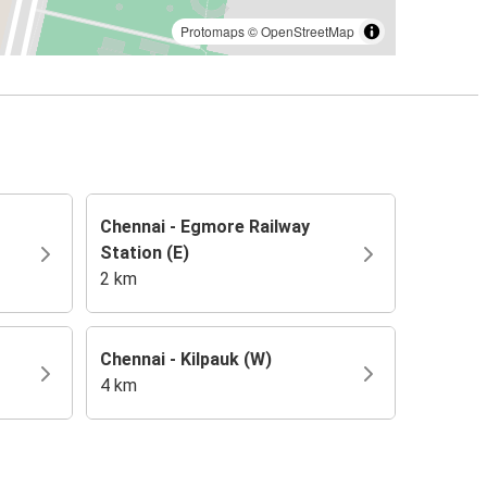
Protomaps
©
OpenStreetMap
Chennai - Egmore Railway
Station (E)
2 km
Chennai - Kilpauk (W)
4 km