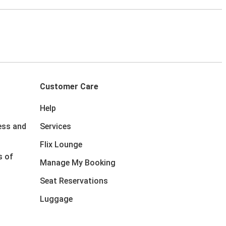
Customer Care
Help
ess and
Services
Flix Lounge
s of
Manage My Booking
Seat Reservations
Luggage