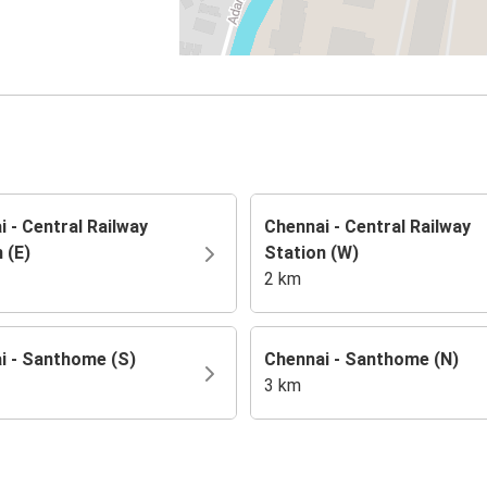
 - Central Railway
Chennai - Central Railway
 (E)
Station (W)
2 km
i - Santhome (S)
Chennai - Santhome (N)
3 km