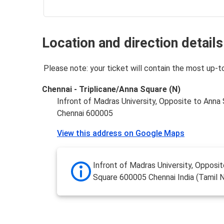
Location and direction details
Please note: your ticket will contain the most up-t
Chennai - Triplicane/Anna Square (N)
Infront of Madras University, Opposite to Anna
Chennai 600005
View this address on Google Maps
Infront of Madras University, Opposi
Square 600005 Chennai India (Tamil 