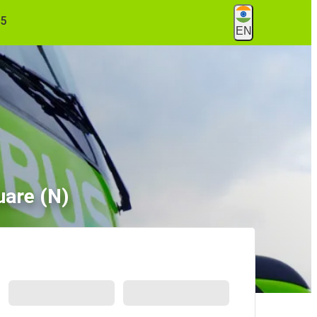
55
EN
uare (N)