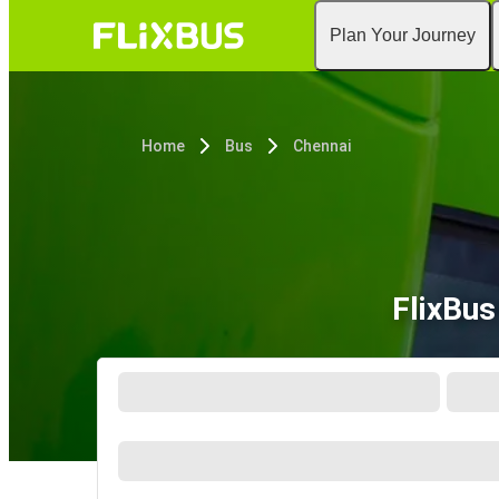
Plan Your Journey
Home
Bus
Chennai
FlixBus