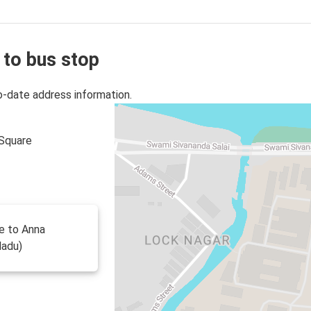
 to bus stop
o-date address information.
 Square
te to Anna
Nadu)