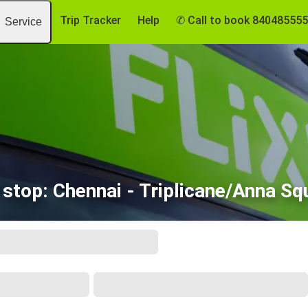
Trip Tracker
Help
✆ Call to book 84048555
Service
 stop: Chennai - Triplicane/Anna Sq