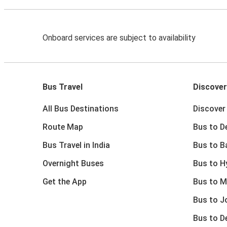
Onboard services are subject to availability
Bus Travel
Discover
All Bus Destinations
Discover 
Route Map
Bus to De
Bus Travel in India
Bus to B
Overnight Buses
Bus to H
Get the App
Bus to M
Bus to J
Bus to D