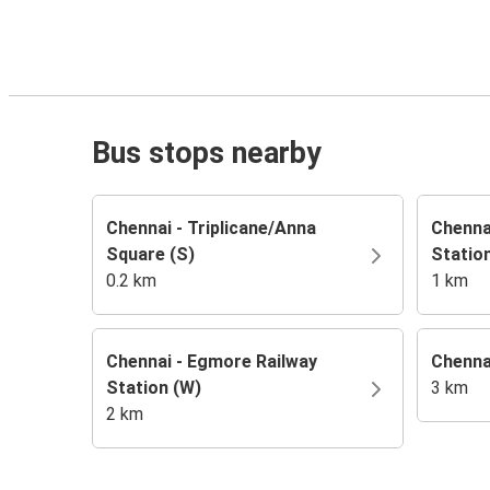
Bus stops nearby
Chennai - Triplicane/Anna
Chennai
Square (S)
Station
0.2 km
1 km
Chennai - Egmore Railway
Chenna
Station (W)
3 km
2 km