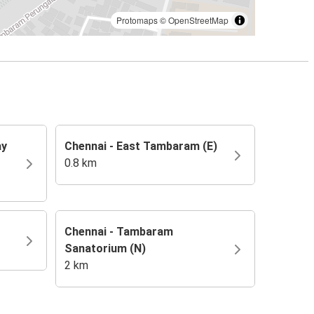
Protomaps
©
OpenStreetMap
ay
Chennai - East Tambaram (E)
0.8 km
Chennai - Tambaram
Sanatorium (N)
2 km