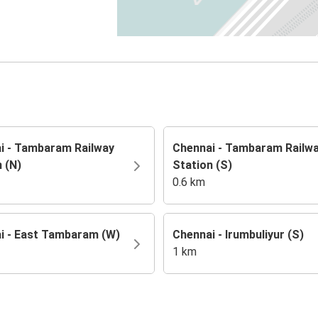
i - Tambaram Railway
Chennai - Tambaram Railw
 (N)
Station (S)
0.6 km
i - East Tambaram (W)
Chennai - Irumbuliyur (S)
1 km