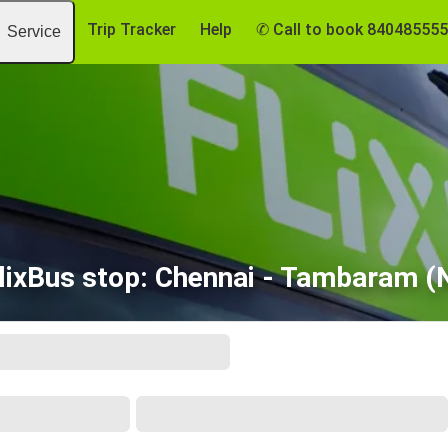
Trip Tracker
Help
✆ Call to book 84048555
Service
lixBus stop: Chennai - Tambaram (