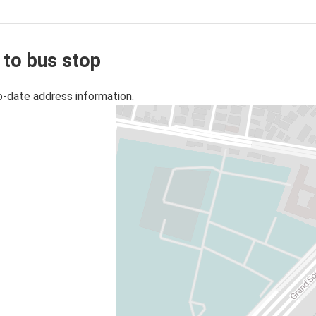
 to bus stop
o-date address information.