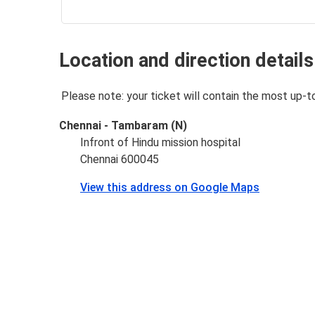
Location and direction details
Please note: your ticket will contain the most up-t
Chennai - Tambaram (N)
Infront of Hindu mission hospital
Chennai 600045
View this address on Google Maps