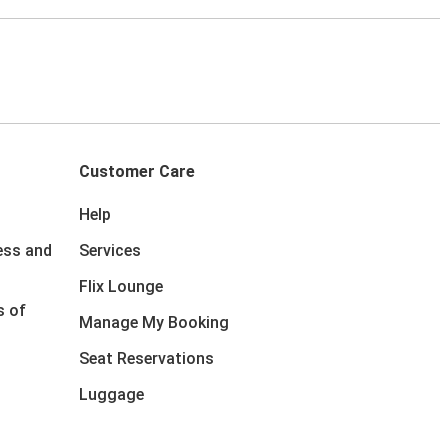
Customer Care
Help
ess and
Services
Flix Lounge
s of
Manage My Booking
Seat Reservations
Luggage