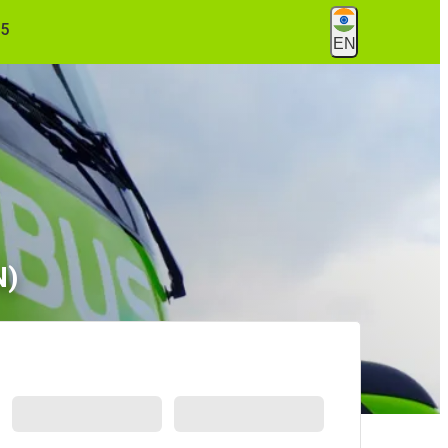
55
EN
N)