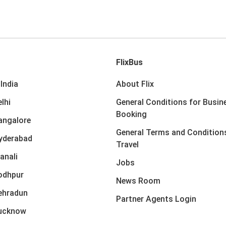
FlixBus
India
About Flix
lhi
General Conditions for Busin
Booking
angalore
General Terms and Condition
yderabad
Travel
anali
Jobs
odhpur
News Room
ehradun
Partner Agents Login
Lucknow