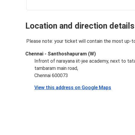
Location and direction details
Please note: your ticket will contain the most up-t
Chennai - Santhoshapuram (W)
Infront of narayana iit-jee academy, next to tata
tambaram main road,
Chennai 600073
View this address on Google Maps