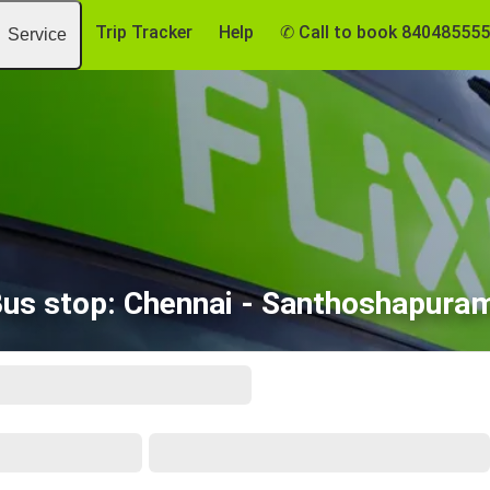
Trip Tracker
Help
✆ Call to book 84048555
Service
Bus stop: Chennai - Santhoshapura