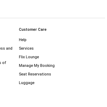
Customer Care
Help
ess and
Services
Flix Lounge
s of
Manage My Booking
Seat Reservations
Luggage