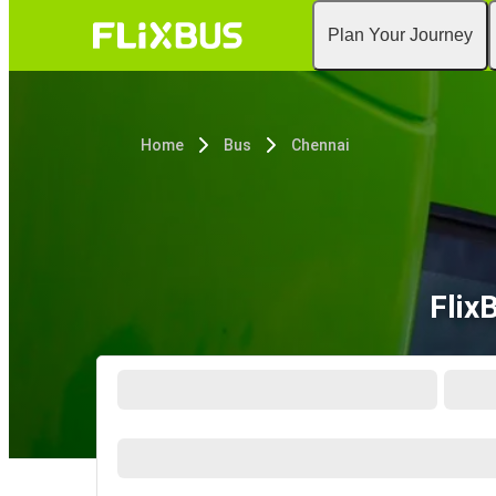
Plan Your Journey
Home
Bus
Chennai
Flix