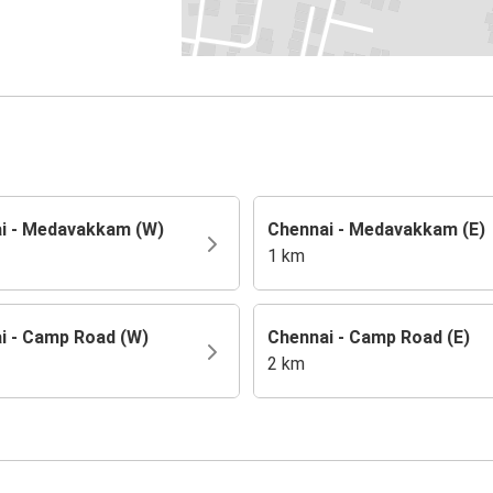
i - Medavakkam (W)
Chennai - Medavakkam (E)
1 km
i - Camp Road (W)
Chennai - Camp Road (E)
2 km