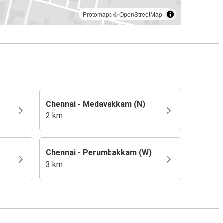
Protomaps
©
OpenStreetMap
Chennai - Medavakkam (N)
2 km
Chennai - Perumbakkam (W)
3 km