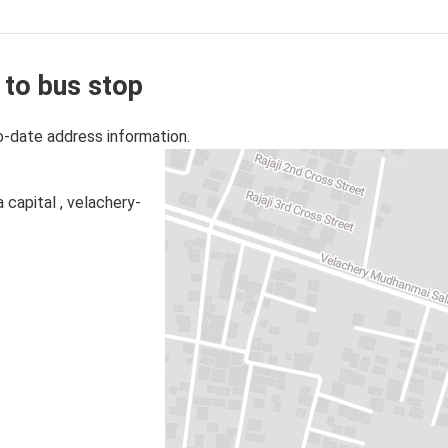
 to bus stop
o-date address information.
 capital , velachery-