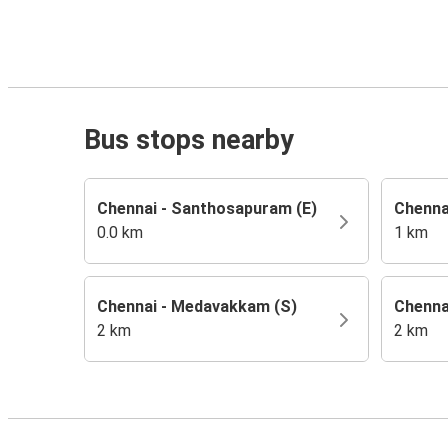
Bus stops nearby
Chennai - Santhosapuram (E)
Chenna
0.0 km
1 km
Chennai - Medavakkam (S)
Chenna
2 km
2 km