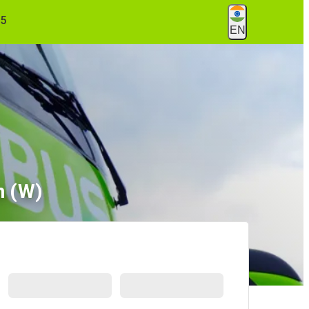
55
EN
m (W)