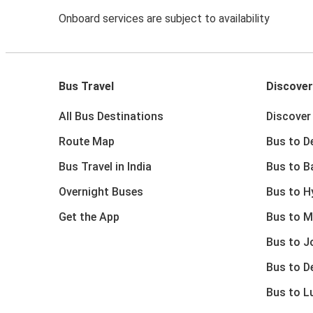
Onboard services are subject to availability
Bus Travel
Discover
All Bus Destinations
Discover 
Route Map
Bus to De
Bus Travel in India
Bus to B
Overnight Buses
Bus to H
Get the App
Bus to M
Bus to J
Bus to D
Bus to 