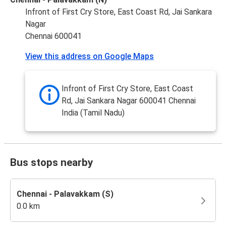
Infront of First Cry Store, East Coast Rd, Jai Sankara
Nagar
Chennai 600041
View this address on Google Maps
Infront of First Cry Store, East Coast
Rd, Jai Sankara Nagar 600041 Chennai
India (Tamil Nadu)
Bus stops nearby
Chennai - Palavakkam (S)
0.0 km