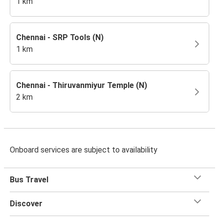
1 km
Chennai - SRP Tools (N)
1 km
Chennai - Thiruvanmiyur Temple (N)
2 km
Onboard services are subject to availability
Bus Travel
Discover