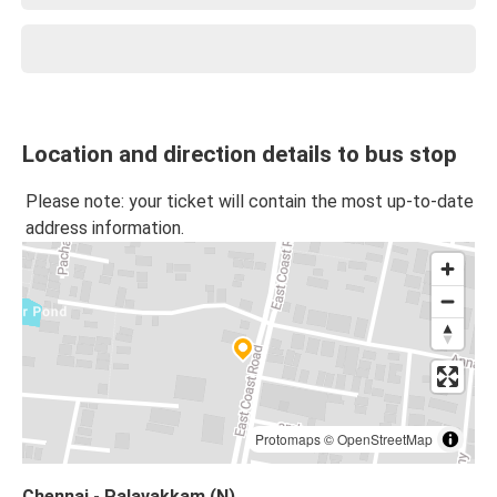
Location and direction details to bus stop
Please note: your ticket will contain the most up-to-date
address information.
Protomaps
©
OpenStreetMap
Chennai - Palavakkam (N)