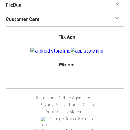
FlixBus
Customer Care
Flix App
Flix on:
Contact us
Partner Agents Login
Privacy Policy
Photo Credits
Accessibility Statement
Change Cookie Settings