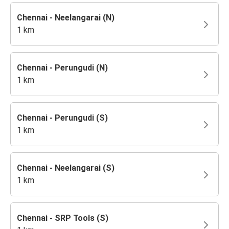
Chennai - Neelangarai (N)
1 km
Chennai - Perungudi (N)
1 km
Chennai - Perungudi (S)
1 km
Chennai - Neelangarai (S)
1 km
Chennai - SRP Tools (S)