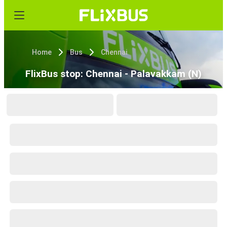
Home
Bus
Chennai
FlixBus stop: Chennai - Palavakkam (N)