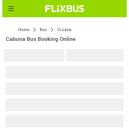
Home
Bus
Croatia
Cabuna Bus Booking Online