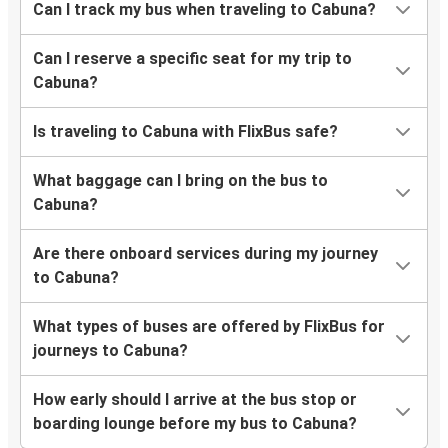
Can I track my bus when traveling to Cabuna?
Can I reserve a specific seat for my trip to
Cabuna?
Is traveling to Cabuna with FlixBus safe?
What baggage can I bring on the bus to
Cabuna?
Are there onboard services during my journey
to Cabuna?
What types of buses are offered by FlixBus for
journeys to Cabuna?
How early should I arrive at the bus stop or
boarding lounge before my bus to Cabuna?