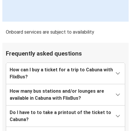
Onboard services are subject to availability
Frequently asked questions
How can I buy a ticket for a trip to Cabuna with
FlixBus?
How many bus stations and/or lounges are
available in Cabuna with FlixBus?
Do I have to to take a printout of the ticket to
Cabuna?