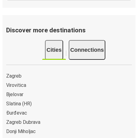
Discover more destinations
Cities
Connections
Zagreb
Virovitica
Bjelovar
Slatina (HR)
Đurđevac
Zagreb Dubrava
Donji Miholjac