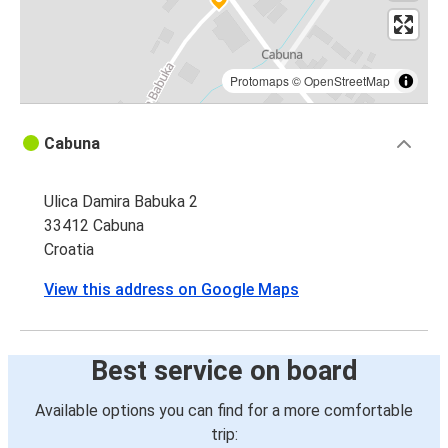
Protomaps
©
OpenStreetMap
Cabuna
Ulica Damira Babuka 2
33412 Cabuna
Croatia
View this address on Google Maps
Best service on board
Available options you can find for a more comfortable
trip: