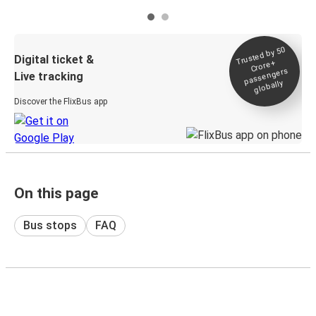
Trusted by 50
Digital ticket &
Crore+
passengers
Live tracking
globally
Discover the FlixBus app
On this page
Bus stops
FAQ