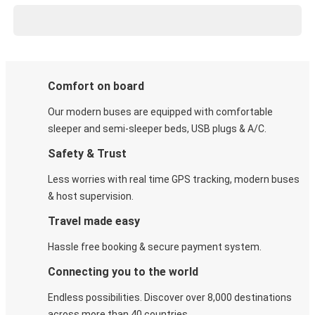
Comfort on board
Our modern buses are equipped with comfortable
sleeper and semi-sleeper beds, USB plugs & A/C​.
Safety & Trust
Less worries with real time GPS tracking, modern buses
& host supervision.
Travel made easy
Hassle free booking & secure payment system.
Connecting you to the world
Endless possibilities. Discover over 8,000 destinations
across more than 40 countries.