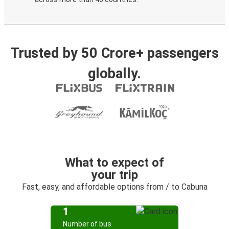
Trusted by 50 Crore+ passengers
globally.
What to expect of
your trip
Fast, easy, and affordable options from / to Cabuna
1
Number of bus