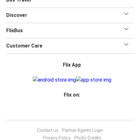
Discover
FlixBus
Customer Care
Flix App
Flix on:
Contact us
Partner Agents Login
Privacy Policy
Photo Credits