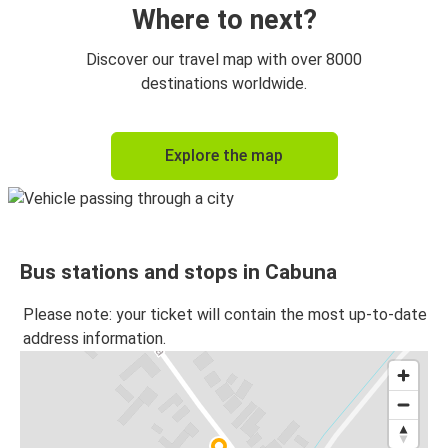
Where to next?
Discover our travel map with over 8000
destinations worldwide.
Explore the map
Bus stations and stops in Cabuna
Please note: your ticket will contain the most up-to-date
address information.