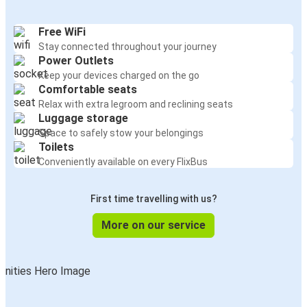
Free WiFi
Stay connected throughout your journey
Power Outlets
Keep your devices charged on the go
Comfortable seats
Relax with extra legroom and reclining seats
Luggage storage
Space to safely stow your belongings
Toilets
Conveniently available on every FlixBus
First time travelling with us?
More on our service