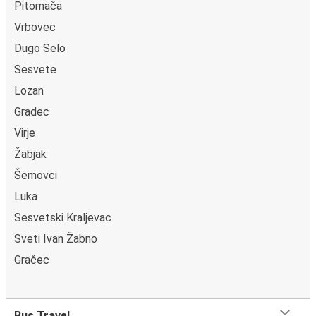
Pitomača
Vrbovec
Dugo Selo
Sesvete
Lozan
Gradec
Virje
Žabjak
Šemovci
Luka
Sesvetski Kraljevac
Sveti Ivan Žabno
Gračec
Bus Travel