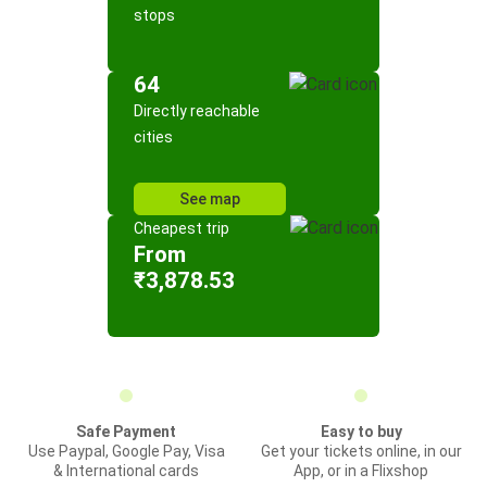
stops
64
Directly reachable
cities
See map
Cheapest trip
From
₹3,878.53
Safe Payment
Easy to buy
Use Paypal, Google Pay, Visa
Get your tickets online, in our
& International cards
App, or in a Flixshop