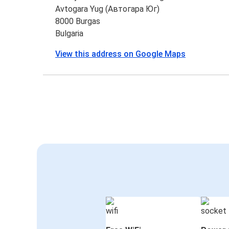
Avtogara Yug (Автогара Юг)
8000 Burgas
Bulgaria
View this address on Google Maps