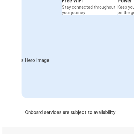
Free WiFi
Power 
Stay connected throughout
Keep yo
your journey
on the g
Onboard services are subject to availability