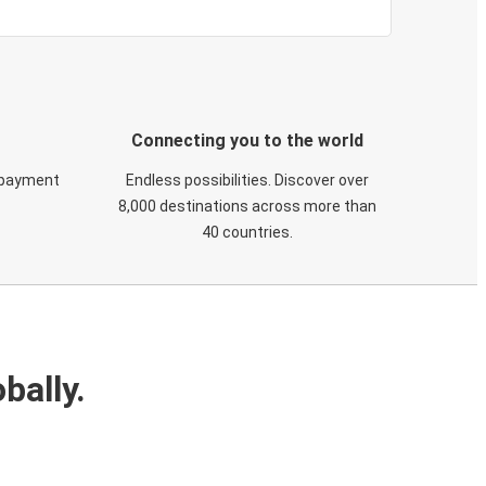
Connecting you to the world
 payment
Endless possibilities. Discover over
8,000 destinations across more than
40 countries.
bally.