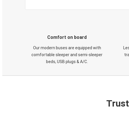
Comfort on board
Our modern buses are equipped with
Les
comfortable sleeper and semi-sleeper
tr
beds, USB plugs & A/C​.
Trust