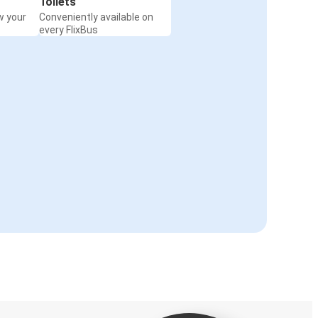
Toilets
w your
Conveniently available on
every FlixBus