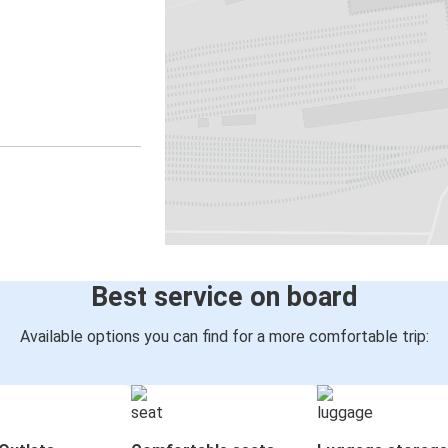
Best service on board
Available options you can find for a more comfortable trip: