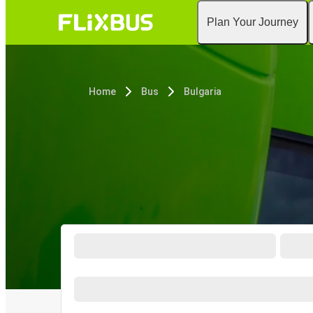
Plan Your Journey
Home
Bus
Bulgaria