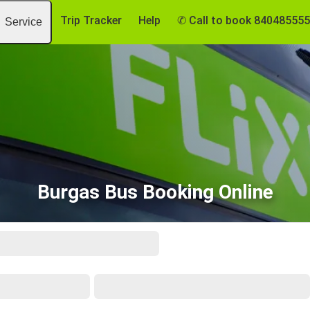
Trip Tracker
Help
✆ Call to book 84048555
Service
Burgas Bus Booking Online