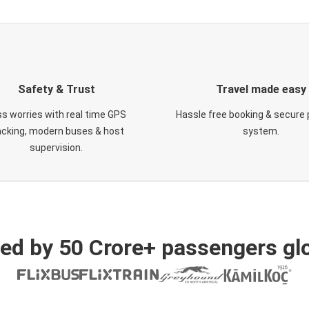
Safety & Trust
Travel made easy
s worries with real time GPS
Hassle free booking & secure
acking, modern buses & host
system.
supervision.
ed by 50 Crore+ passengers glo