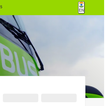
55
EN