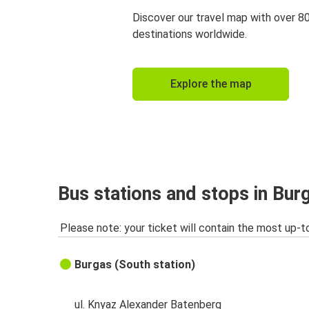
Discover our travel map with over 8
destinations worldwide.
Explore the map
Bus stations and stops in Bur
Please note: your ticket will contain the most up-t
Burgas (South station)
ul. Knyaz Alexander Batenberg