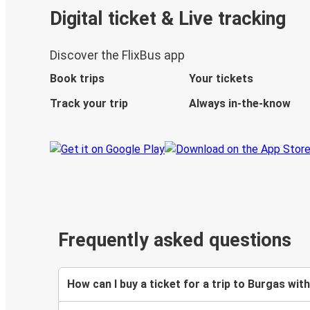
Digital ticket & Live tracking
Discover the FlixBus app
Book trips
Your tickets
Track your trip
Always in-the-know
Frequently asked questions
How can I buy a ticket for a trip to Burgas wit