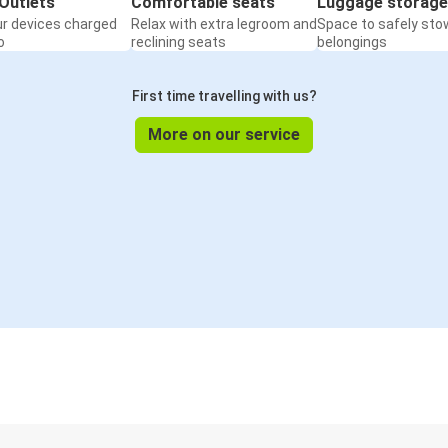
Outlets
Comfortable seats
Luggage storage
ur devices charged
Relax with extra legroom and
Space to safely sto
o
reclining seats
belongings
First time travelling with us?
More on our service