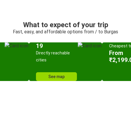
What to expect of your trip
Fast, easy, and affordable options from / to Burgas
19
Cheapest tr
From
Directly reachable
₹2,199.
cities
See map