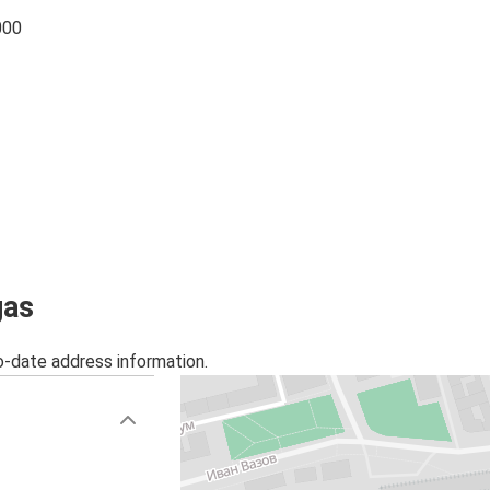
000
gas
o-date address information.