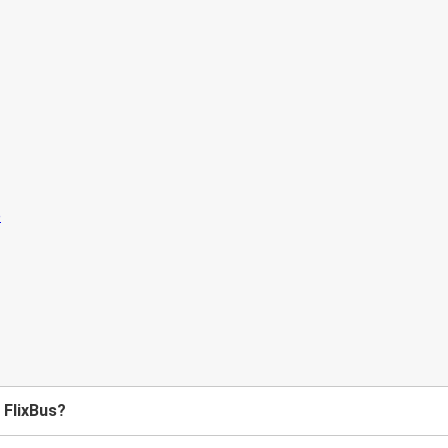
h FlixBus?