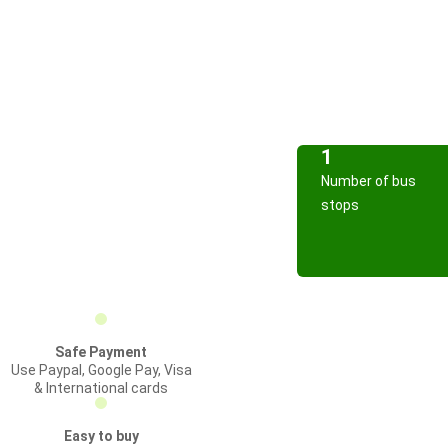
1
Number of bus
stops
Safe Payment
Use Paypal, Google Pay, Visa
& International cards
Easy to buy