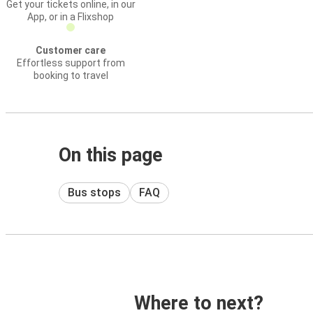
Get your tickets online, in our
App, or in a Flixshop
Customer care
Effortless support from
booking to travel
On this page
Bus stops
FAQ
Where to next?