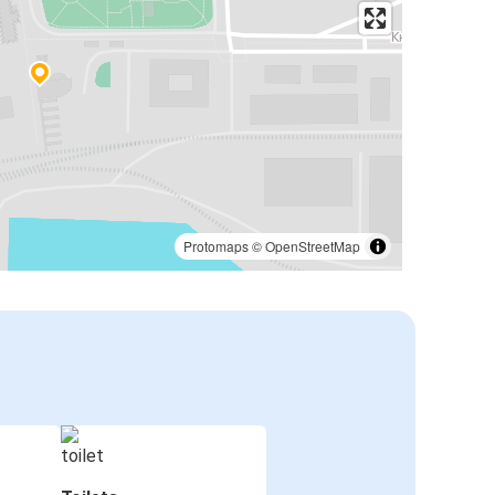
Protomaps
©
OpenStreetMap