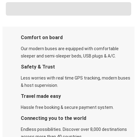
Comfort on board
Our modern buses are equipped with comfortable
sleeper and semi-sleeper beds, USB plugs & A/C​.
Safety & Trust
Less worries with real time GPS tracking, modern buses
& host supervision.
Travel made easy
Hassle free booking & secure payment system.
Connecting you to the world
Endless possibilities. Discover over 8,000 destinations
across more than 40 countries.