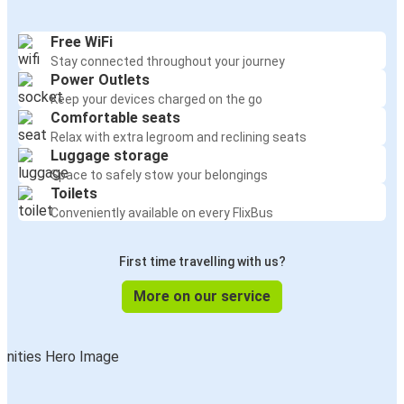
Free WiFi
Stay connected throughout your journey
Power Outlets
Keep your devices charged on the go
Comfortable seats
Relax with extra legroom and reclining seats
Luggage storage
Space to safely stow your belongings
Toilets
Conveniently available on every FlixBus
First time travelling with us?
More on our service