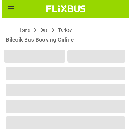
Home
Bus
Turkey
Bilecik Bus Booking Online