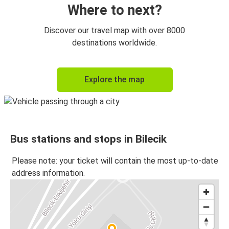
Where to next?
Discover our travel map with over 8000
destinations worldwide.
Explore the map
Bus stations and stops in Bilecik
Please note: your ticket will contain the most up-to-date
address information.