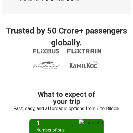
Trusted by 50 Crore+ passengers
globally.
What to expect of
your trip
Fast, easy, and affordable options from / to Bilecik
1
Number of bus