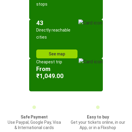
stops
43
Directly reachable
cities
See map
Cheapest trip
From
₹1,049.00
Safe Payment
Easy to buy
Use Paypal, Google Pay, Visa
Get your tickets online, in our
& International cards
App, or in a Flixshop