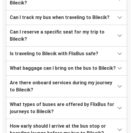
Bilecik?
Can I track my bus when traveling to Bilecik?
Can I reserve a specific seat for my trip to
Bilecik?
Is traveling to Bilecik with FlixBus safe?
What baggage can I bring on the bus to Bilecik?
Are there onboard services during my journey
to Bilecik?
What types of buses are offered by FlixBus for
journeys to Bilecik?
How early should I arrive at the bus stop or