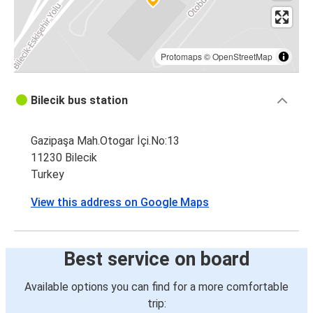
Protomaps
©
OpenStreetMap
Bilecik bus station
Gazipaşa Mah.Otogar İçi.No:13
11230 Bilecik
Turkey
View this address on Google Maps
Best service on board
Available options you can find for a more comfortable
trip: