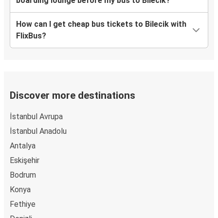
boarding lounge before my bus to Bilecik?
How can I get cheap bus tickets to Bilecik with
FlixBus?
Discover more destinations
İstanbul Avrupa
İstanbul Anadolu
Antalya
Eskişehir
Bodrum
Konya
Fethiye