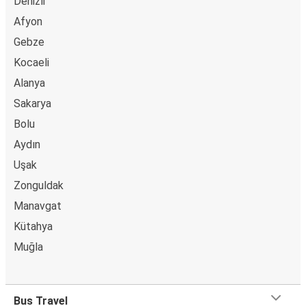
Denizli
Afyon
Gebze
Kocaeli
Alanya
Sakarya
Bolu
Aydın
Uşak
Zonguldak
Manavgat
Kütahya
Muğla
Bus Travel