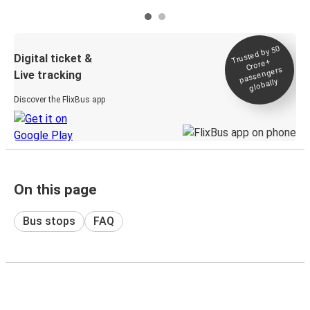
Trusted by 50
Digital ticket &
Crore+
passengers
Live tracking
globally
Discover the FlixBus app
On this page
Bus stops
FAQ