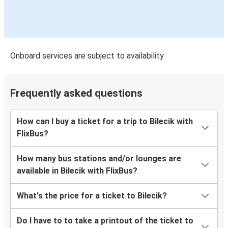
Onboard services are subject to availability
Frequently asked questions
How can I buy a ticket for a trip to Bilecik with
FlixBus?
How many bus stations and/or lounges are
available in Bilecik with FlixBus?
What's the price for a ticket to Bilecik?
Do I have to to take a printout of the ticket to