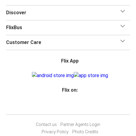
Discover
FlixBus
Customer Care
Flix App
Flix on:
Contact us
Partner Agents Login
Privacy Policy
Photo Credits