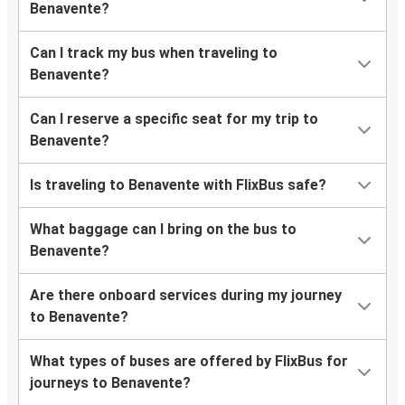
Benavente?
Can I track my bus when traveling to
Benavente?
Can I reserve a specific seat for my trip to
Benavente?
Is traveling to Benavente with FlixBus safe?
What baggage can I bring on the bus to
Benavente?
Are there onboard services during my journey
to Benavente?
What types of buses are offered by FlixBus for
journeys to Benavente?