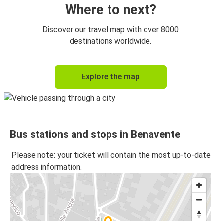
Where to next?
Discover our travel map with over 8000
destinations worldwide.
Explore the map
Bus stations and stops in Benavente
Please note: your ticket will contain the most up-to-date
address information.