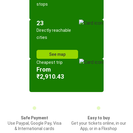
stops
23
Directly reachable
cities
See map
Cheapest trip
From
₹2,910.43
Safe Payment
Easy to buy
Use Paypal, Google Pay, Visa
Get your tickets online, in our
& International cards
App, or in a Flixshop