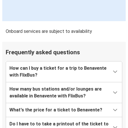
Onboard services are subject to availability
Frequently asked questions
How can I buy a ticket for a trip to Benavente
with FlixBus?
How many bus stations and/or lounges are
available in Benavente with FlixBus?
What's the price for a ticket to Benavente?
Do I have to to take a printout of the ticket to