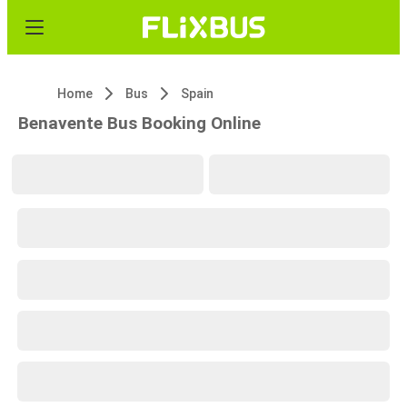
Home
Bus
Spain
Benavente Bus Booking Online