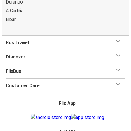
Durango
A Gudiña
Eibar
Bus Travel
Discover
FlixBus
Customer Care
Flix App