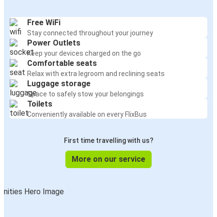
Free WiFi
Stay connected throughout your journey
Power Outlets
Keep your devices charged on the go
Comfortable seats
Relax with extra legroom and reclining seats
Luggage storage
Space to safely stow your belongings
Toilets
Conveniently available on every FlixBus
First time travelling with us?
More on our service