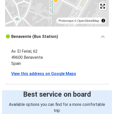
Protomaps
©
OpenStreetMap
Benavente (Bus Station)
Av. El Ferial, 62
49600 Benavente
Spain
View this address on Google Maps
Best service on board
Available options you can find for a more comfortable
trip: