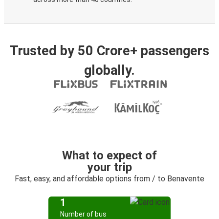
Trusted by 50 Crore+ passengers
globally.
What to expect of
your trip
Fast, easy, and affordable options from / to Benavente
1
Number of bus