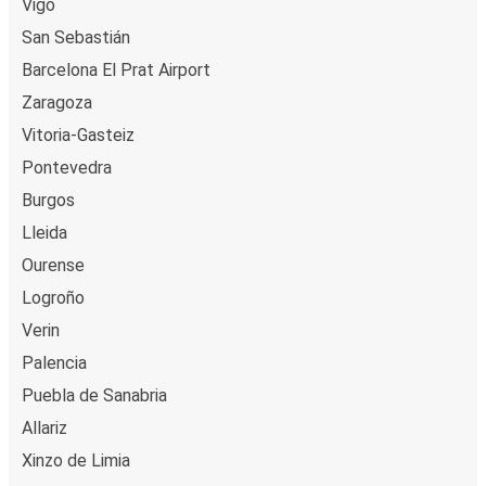
Vigo
San Sebastián
Barcelona El Prat Airport
Zaragoza
Vitoria-Gasteiz
Pontevedra
Burgos
Lleida
Ourense
Logroño
Verin
Palencia
Puebla de Sanabria
Allariz
Xinzo de Limia