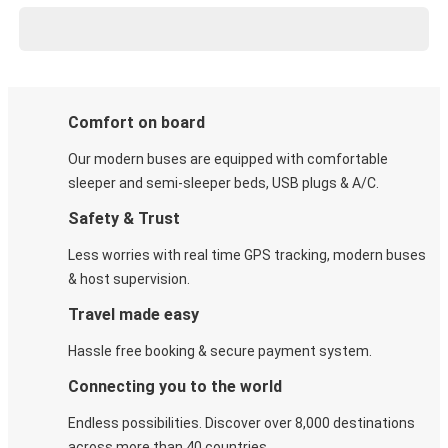
Comfort on board
Our modern buses are equipped with comfortable
sleeper and semi-sleeper beds, USB plugs & A/C​.
Safety & Trust
Less worries with real time GPS tracking, modern buses
& host supervision.
Travel made easy
Hassle free booking & secure payment system.
Connecting you to the world
Endless possibilities. Discover over 8,000 destinations
across more than 40 countries.