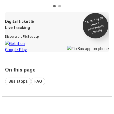
Trusted by 50
Digital ticket &
Crore+
passengers
Live tracking
globally
Discover the FlixBus app
On this page
Bus stops
FAQ