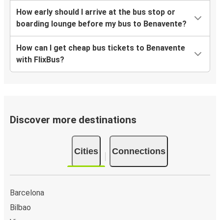
How early should I arrive at the bus stop or
boarding lounge before my bus to Benavente?
How can I get cheap bus tickets to Benavente
with FlixBus?
Discover more destinations
Cities
Connections
Barcelona
Bilbao