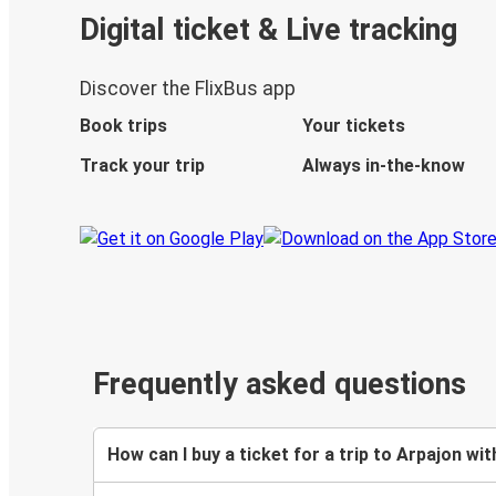
Digital ticket & Live tracking
Discover the FlixBus app
Book trips
Your tickets
Track your trip
Always in-the-know
Frequently asked questions
How can I buy a ticket for a trip to Arpajon wit