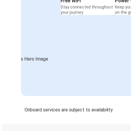
Free WiFi
Power 
Stay connected throughout
Keep yo
your journey
on the g
Onboard services are subject to availability