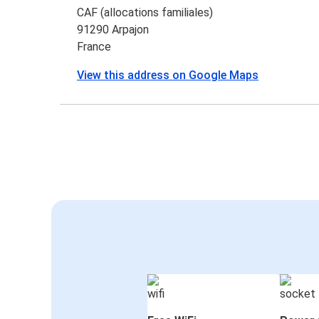
CAF (allocations familiales)
91290 Arpajon
France
View this address on Google Maps