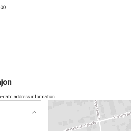
000
ajon
o-date address information.