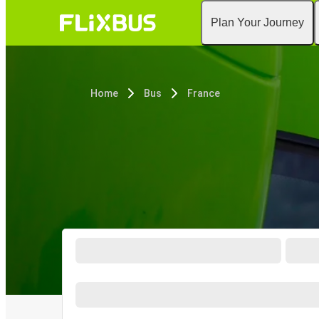
Plan Your Journey
Home
Bus
France