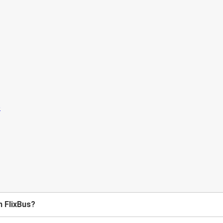
h FlixBus?