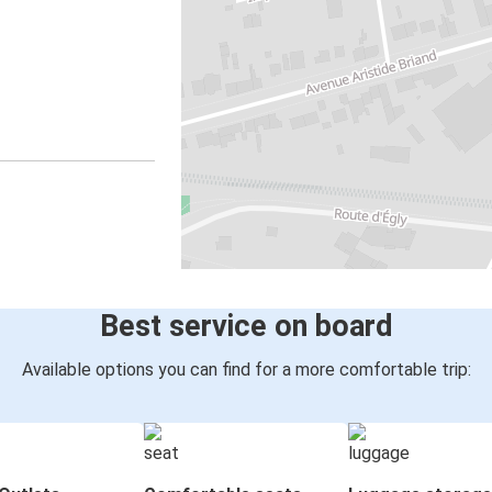
Best service on board
Available options you can find for a more comfortable trip: