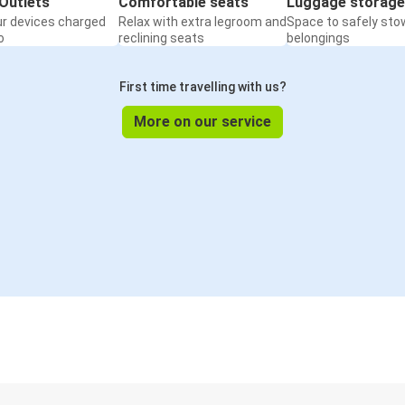
Outlets
Comfortable seats
Luggage storage
ur devices charged
Relax with extra legroom and
Space to safely sto
o
reclining seats
belongings
First time travelling with us?
More on our service