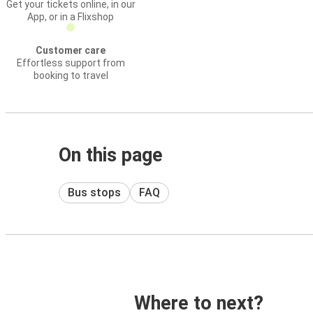
Get your tickets online, in our
App, or in a Flixshop
Customer care
Effortless support from
booking to travel
On this page
Bus stops
FAQ
Where to next?