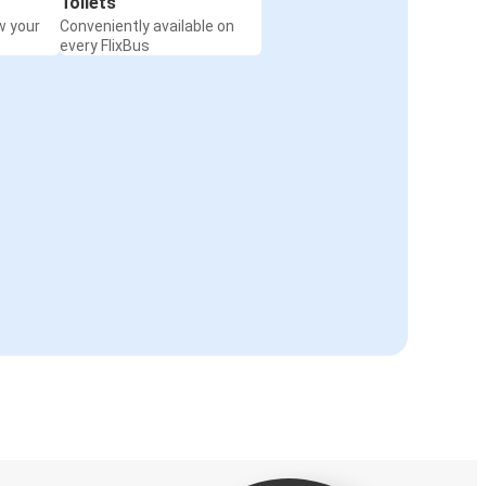
Toilets
w your
Conveniently available on
every FlixBus