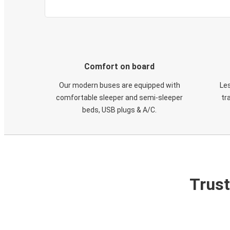
Comfort on board
Our modern buses are equipped with
Les
comfortable sleeper and semi-sleeper
tr
beds, USB plugs & A/C​.
Trust