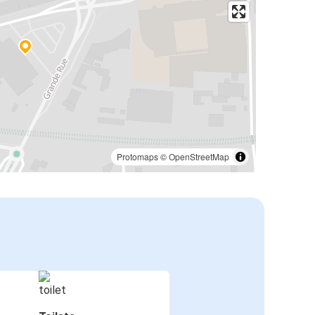
Protomaps
©
OpenStreetMap