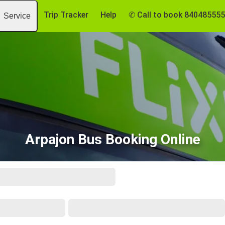
Trip Tracker
Help
✆ Call to book 84048555
Service
Arpajon Bus Booking Online