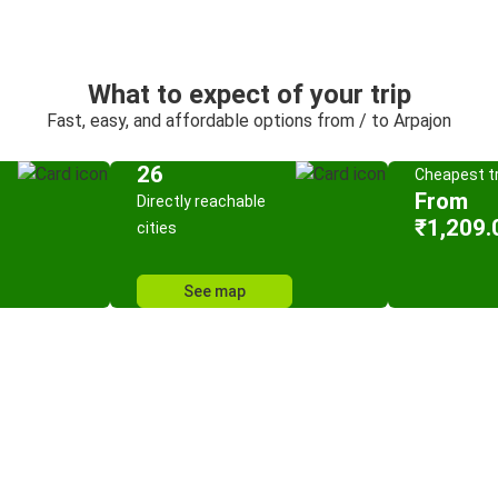
What to expect of your trip
Fast, easy, and affordable options from / to Arpajon
26
Cheapest tr
From
Directly reachable
₹1,209.
cities
See map