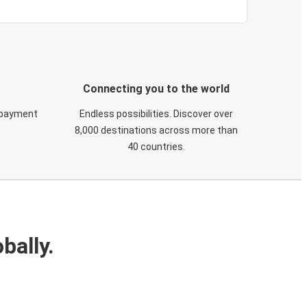
Connecting you to the world
 payment
Endless possibilities. Discover over
8,000 destinations across more than
40 countries.
bally.