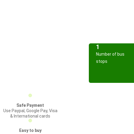
1
Number of bus
stops
Safe Payment
Use Paypal, Google Pay, Visa
& International cards
Easy to buy