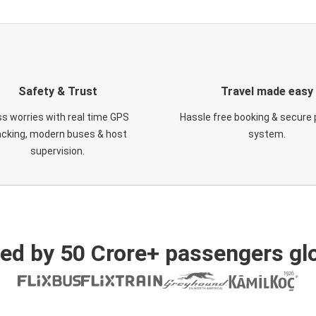
Safety & Trust
Travel made easy
s worries with real time GPS
Hassle free booking & secure
acking, modern buses & host
system.
supervision.
ed by 50 Crore+ passengers glo