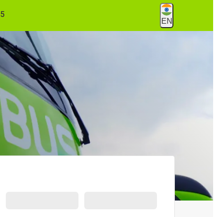
55
EN