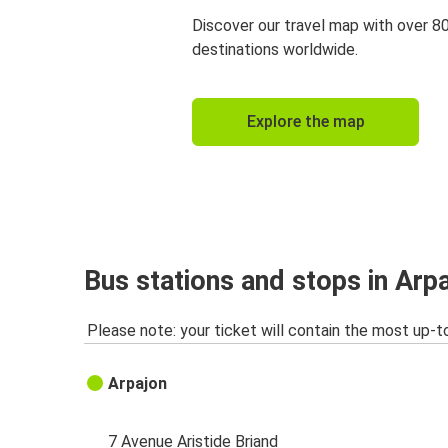
Discover our travel map with over 8
destinations worldwide.
Explore the map
Bus stations and stops in Arp
Please note: your ticket will contain the most up-t
Arpajon
7 Avenue Aristide Briand