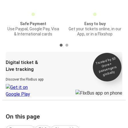
Safe Payment
Easy to buy
Use Paypal, Google Pay, Visa
Get your tickets online, in our
& International cards
App, or in a Flixshop
Trusted by 50
Digital ticket &
Crore+
passengers
Live tracking
globally
Discover the FlixBus app
On this page