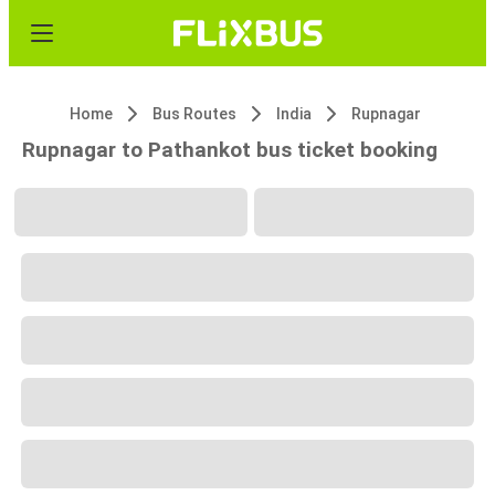
Home
Bus Routes
India
Rupnagar
Rupnagar to Pathankot bus ticket booking