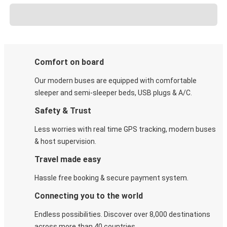
Comfort on board
Our modern buses are equipped with comfortable
sleeper and semi-sleeper beds, USB plugs & A/C​.
Safety & Trust
Less worries with real time GPS tracking, modern buses
& host supervision.
Travel made easy
Hassle free booking & secure payment system.
Connecting you to the world
Endless possibilities. Discover over 8,000 destinations
across more than 40 countries.