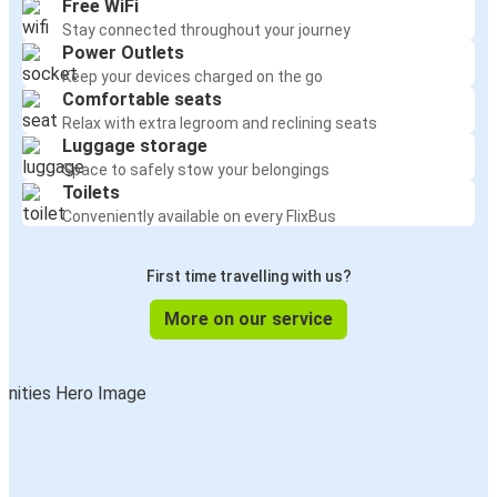
Free WiFi
Stay connected throughout your journey
Power Outlets
Keep your devices charged on the go
Comfortable seats
Relax with extra legroom and reclining seats
Luggage storage
Space to safely stow your belongings
Toilets
Conveniently available on every FlixBus
First time travelling with us?
More on our service