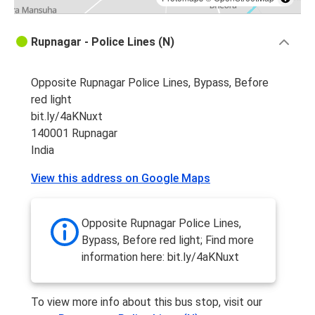
Rupnagar - Police Lines (N)
Opposite Rupnagar Police Lines, Bypass, Before
red light
bit.ly/4aKNuxt
140001 Rupnagar
India
View this address on Google Maps
Opposite Rupnagar Police Lines,
Bypass, Before red light; Find more
information here: bit.ly/4aKNuxt
To view more info about this bus stop, visit our