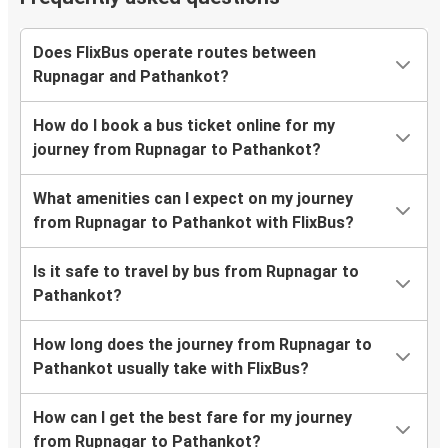
Does FlixBus operate routes between
Rupnagar and Pathankot?
How do I book a bus ticket online for my
journey from Rupnagar to Pathankot?
What amenities can I expect on my journey
from Rupnagar to Pathankot with FlixBus?
Is it safe to travel by bus from Rupnagar to
Pathankot?
How long does the journey from Rupnagar to
Pathankot usually take with FlixBus?
How can I get the best fare for my journey
from Rupnagar to Pathankot?