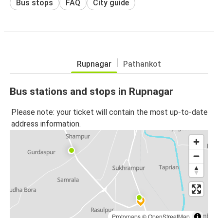
Bus stops
FAQ
City guide
Rupnagar
Pathankot
Bus stations and stops in Rupnagar
Please note: your ticket will contain the most up-to-date
address information.
Protomaps
©
OpenStreetMap