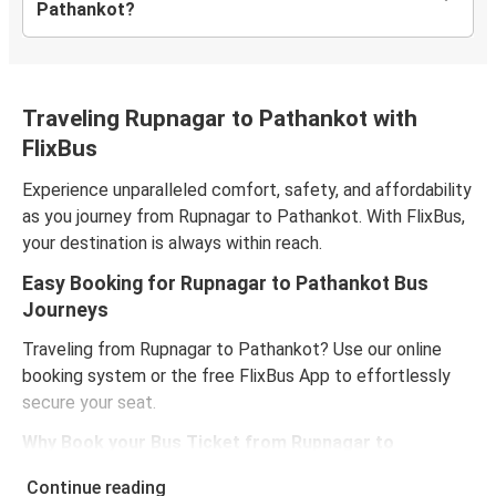
Pathankot?
Traveling Rupnagar to Pathankot with
FlixBus
Experience unparalleled comfort, safety, and affordability
as you journey from Rupnagar to Pathankot. With FlixBus,
your destination is always within reach.
Easy Booking for Rupnagar to Pathankot Bus
Journeys
Traveling from Rupnagar to Pathankot? Use our online
booking system or the free FlixBus App to effortlessly
secure your seat.
Why Book your Bus Ticket from Rupnagar to
Pathankot Online?
Continue reading