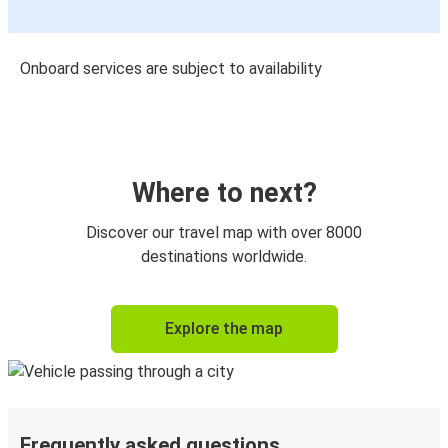
Onboard services are subject to availability
Where to next?
Discover our travel map with over 8000
destinations worldwide.
Explore the map
Frequently asked questions