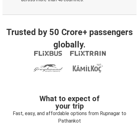
Trusted by 50 Crore+ passengers
globally.
What to expect of
your trip
Fast, easy, and affordable options from Rupnagar to
Pathankot