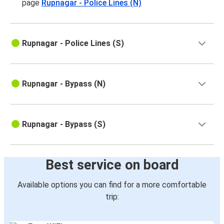
page
Rupnagar - Police Lines (N)
Rupnagar - Police Lines (S)
Rupnagar - Bypass (N)
Rupnagar - Bypass (S)
Best service on board
Available options you can find for a more comfortable
trip: