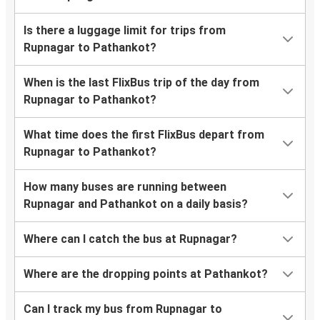
Is there a luggage limit for trips from
Rupnagar to Pathankot?
When is the last FlixBus trip of the day from
Rupnagar to Pathankot?
What time does the first FlixBus depart from
Rupnagar to Pathankot?
How many buses are running between
Rupnagar and Pathankot on a daily basis?
Where can I catch the bus at Rupnagar?
Where are the dropping points at Pathankot?
Can I track my bus from Rupnagar to