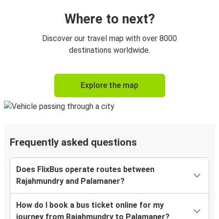
Where to next?
Discover our travel map with over 8000
destinations worldwide.
Explore the map
Frequently asked questions
Does FlixBus operate routes between
Rajahmundry and Palamaner?
How do I book a bus ticket online for my
journey from Rajahmundry to Palamaner?