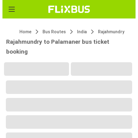
Home
Bus Routes
India
Rajahmundry
Rajahmundry to Palamaner bus ticket
booking