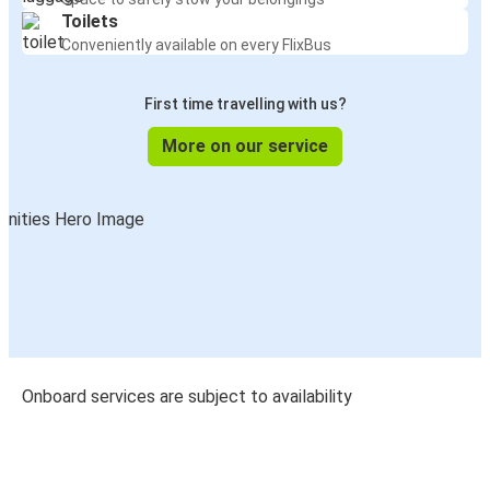
Toilets
Conveniently available on every FlixBus
First time travelling with us?
More on our service
Onboard services are subject to availability