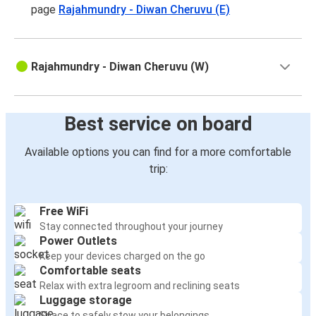
page
Rajahmundry - Diwan Cheruvu (E)
Rajahmundry - Diwan Cheruvu (W)
Best service on board
Available options you can find for a more comfortable
trip:
Free WiFi
Stay connected throughout your journey
Power Outlets
Keep your devices charged on the go
Comfortable seats
Relax with extra legroom and reclining seats
Luggage storage
Space to safely stow your belongings