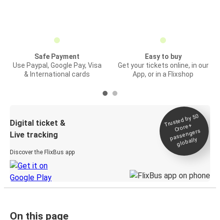
Safe Payment
Easy to buy
Use Paypal, Google Pay, Visa
Get your tickets online, in our
& International cards
App, or in a Flixshop
Trusted by 50
Digital ticket &
Crore+
passengers
Live tracking
globally
Discover the FlixBus app
On this page