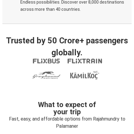
Endless possibilities. Discover over 8,000 destinations
across more than 40 countries.
Trusted by 50 Crore+ passengers
globally.
What to expect of
your trip
Fast, easy, and affordable options from Rajahmundry to
Palamaner