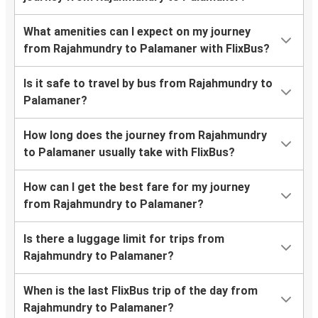
What amenities can I expect on my journey
from Rajahmundry to Palamaner with FlixBus?
Is it safe to travel by bus from Rajahmundry to
Palamaner?
How long does the journey from Rajahmundry
to Palamaner usually take with FlixBus?
How can I get the best fare for my journey
from Rajahmundry to Palamaner?
Is there a luggage limit for trips from
Rajahmundry to Palamaner?
When is the last FlixBus trip of the day from
Rajahmundry to Palamaner?