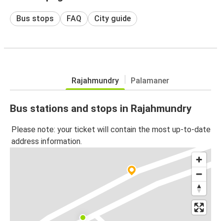
Bus stops
FAQ
City guide
Rajahmundry
Palamaner
Bus stations and stops in Rajahmundry
Please note: your ticket will contain the most up-to-date
address information.