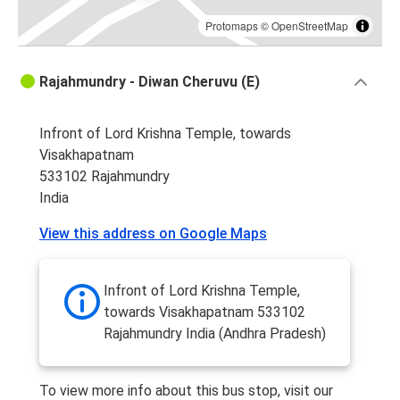
Protomaps
©
OpenStreetMap
Rajahmundry - Diwan Cheruvu (E)
Infront of Lord Krishna Temple, towards
Visakhapatnam
533102 Rajahmundry
India
View this address on Google Maps
Infront of Lord Krishna Temple,
towards Visakhapatnam 533102
Rajahmundry India (Andhra Pradesh)
To view more info about this bus stop, visit our