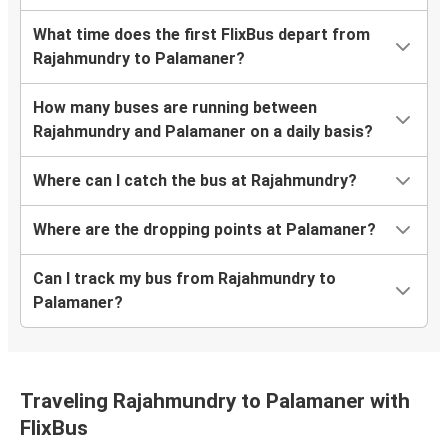
What time does the first FlixBus depart from
Rajahmundry to Palamaner?
How many buses are running between
Rajahmundry and Palamaner on a daily basis?
Where can I catch the bus at Rajahmundry?
Where are the dropping points at Palamaner?
Can I track my bus from Rajahmundry to
Palamaner?
Traveling Rajahmundry to Palamaner with
FlixBus