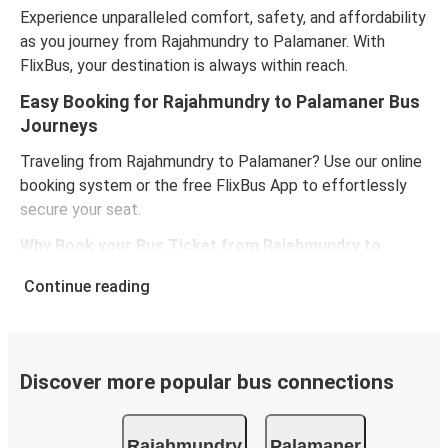
Experience unparalleled comfort, safety, and affordability
as you journey from Rajahmundry to Palamaner. With
FlixBus, your destination is always within reach.
Easy Booking for Rajahmundry to Palamaner Bus
Journeys
Traveling from Rajahmundry to Palamaner? Use our online
booking system or the free FlixBus App to effortlessly
secure your seat.
Why Book your Bus Ticket from Rajahmundry to
Palamaner Online?
Continue reading
Choose your preferred seat.
Avoid the traditional counter queues.
Review bus features, pricing, and schedules.
Grab exclusive online discounts for routes between
Discover more popular bus connections
Rajahmundry and Palamaner.
Rajahmundry
Palamaner