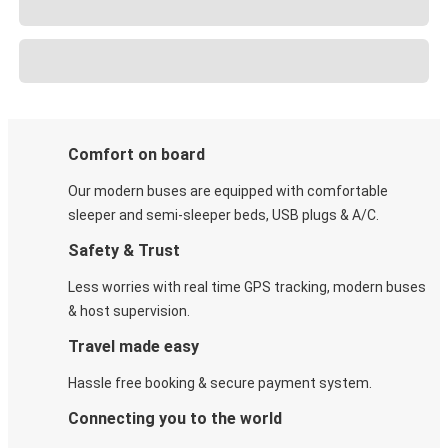
Comfort on board
Our modern buses are equipped with comfortable
sleeper and semi-sleeper beds, USB plugs & A/C​.
Safety & Trust
Less worries with real time GPS tracking, modern buses
& host supervision.
Travel made easy
Hassle free booking & secure payment system.
Connecting you to the world