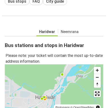
Bus stops
FAQ
City guide
Haridwar
Neemrana
Bus stations and stops in Haridwar
Please note: your ticket will contain the most up-to-date
address information.
Protomaps
©
OpenStreetMap