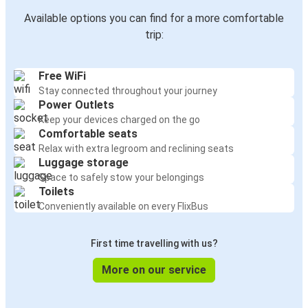
Available options you can find for a more comfortable
trip:
Free WiFi
Stay connected throughout your journey
Power Outlets
Keep your devices charged on the go
Comfortable seats
Relax with extra legroom and reclining seats
Luggage storage
Space to safely stow your belongings
Toilets
Conveniently available on every FlixBus
First time travelling with us?
More on our service