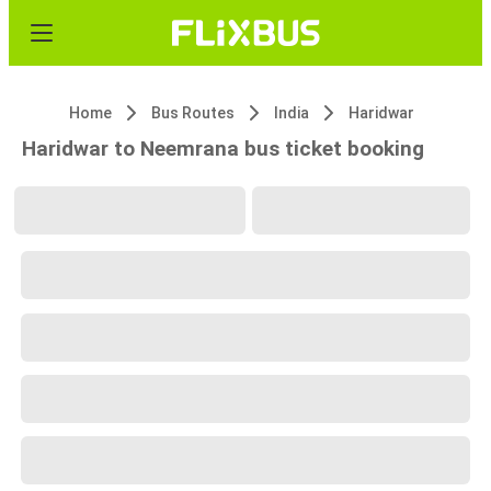
Home
Bus Routes
India
Haridwar
Haridwar to Neemrana bus ticket booking