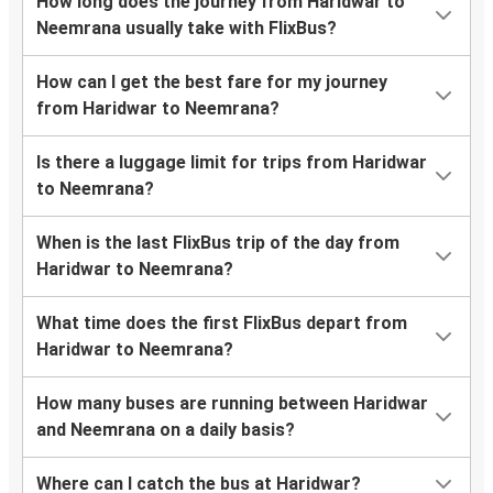
How long does the journey from Haridwar to
Neemrana usually take with FlixBus?
How can I get the best fare for my journey
from Haridwar to Neemrana?
Is there a luggage limit for trips from Haridwar
to Neemrana?
When is the last FlixBus trip of the day from
Haridwar to Neemrana?
What time does the first FlixBus depart from
Haridwar to Neemrana?
How many buses are running between Haridwar
and Neemrana on a daily basis?
Where can I catch the bus at Haridwar?