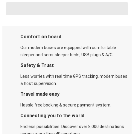
Comfort on board
Our modern buses are equipped with comfortable
sleeper and semi-sleeper beds, USB plugs & A/C​.
Safety & Trust
Less worries with real time GPS tracking, modern buses
& host supervision.
Travel made easy
Hassle free booking & secure payment system.
Connecting you to the world
Endless possibilities. Discover over 8,000 destinations
across more than 40 countries.