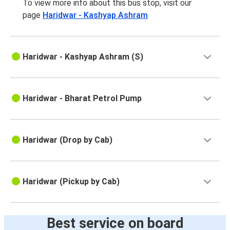
To view more info about this bus stop, visit our
page
Haridwar - Kashyap Ashram
Haridwar - Kashyap Ashram (S)
Haridwar - Bharat Petrol Pump
Haridwar (Drop by Cab)
Haridwar (Pickup by Cab)
Best service on board