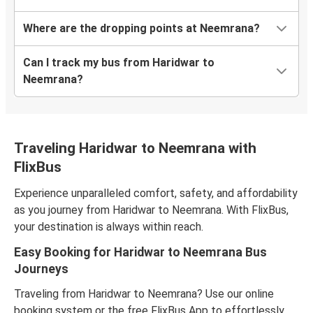
Where are the dropping points at Neemrana?
Can I track my bus from Haridwar to
Neemrana?
Traveling Haridwar to Neemrana with
FlixBus
Experience unparalleled comfort, safety, and affordability
as you journey from Haridwar to Neemrana. With FlixBus,
your destination is always within reach.
Easy Booking for Haridwar to Neemrana Bus
Journeys
Traveling from Haridwar to Neemrana? Use our online
booking system or the free FlixBus App to effortlessly