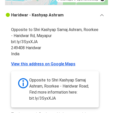
Haridwar - Kashyap Ashram
Opposite to Shri Kashyap Samaj Ashram, Roorkee
- Haridwar Rd, Mayapur
bit.ly/3SyxXJA
249408 Haridwar
India
View this address on Google Maps
Opposite to Shri Kashyap Samaj
Ashram, Roorkee - Haridwar Road;
Find more information here:
bit.ly/3SyxXJA