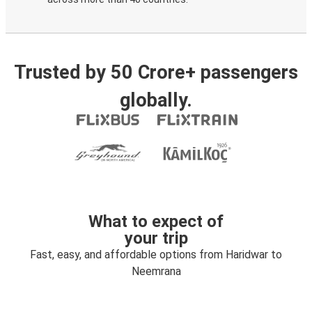
Trusted by 50 Crore+ passengers
globally.
What to expect of
your trip
Fast, easy, and affordable options from Haridwar to
Neemrana