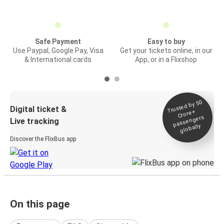
Safe Payment
Easy to buy
Use Paypal, Google Pay, Visa
Get your tickets online, in our
& International cards
App, or in a Flixshop
Trusted by 50
Digital ticket &
Crore+
passengers
Live tracking
globally
Discover the FlixBus app
On this page