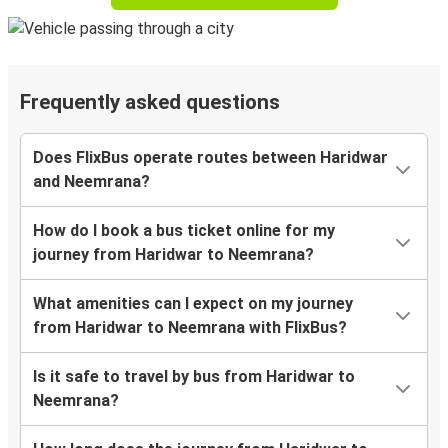
Frequently asked questions
Does FlixBus operate routes between Haridwar
and Neemrana?
How do I book a bus ticket online for my
journey from Haridwar to Neemrana?
What amenities can I expect on my journey
from Haridwar to Neemrana with FlixBus?
Is it safe to travel by bus from Haridwar to
Neemrana?