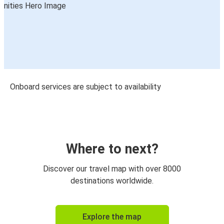
Onboard services are subject to availability
Where to next?
Discover our travel map with over 8000
destinations worldwide.
Explore the map