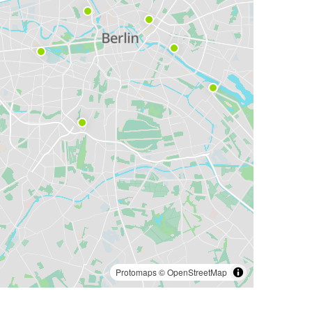
Protomaps
©
OpenStreetMap