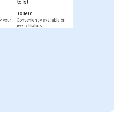
Toilets
w your
Conveniently available on
every FlixBus