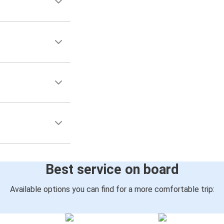
Best service on board
Available options you can find for a more comfortable trip: