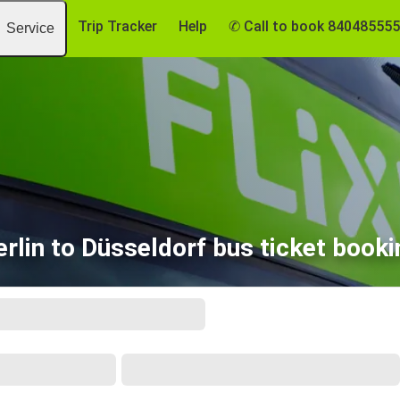
Trip Tracker
Help
✆ Call to book 84048555
Service
erlin to Düsseldorf bus ticket booki