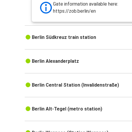
Gate information available here:
https://zob.berlin/en
Berlin Südkreuz train station
Berlin Alexanderplatz
Berlin Central Station (Invalidenstraße)
Berlin Alt-Tegel (metro station)