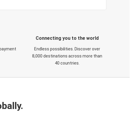
Connecting you to the world
 payment
Endless possibilities. Discover over
8,000 destinations across more than
40 countries.
bally.