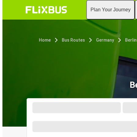
Plan Your Journey
Home
Bus Routes
Germany
Berlin
B