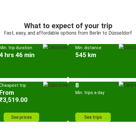
What to expect of your trip
Fast, easy, and affordable options from Berlin to Düsseldorf
Min. trip duration
Min. distance
4 hrs 46 min
545 km
8
Cheapest trip
From
Min. trips a day
₹3,519.00
See prices
See trips