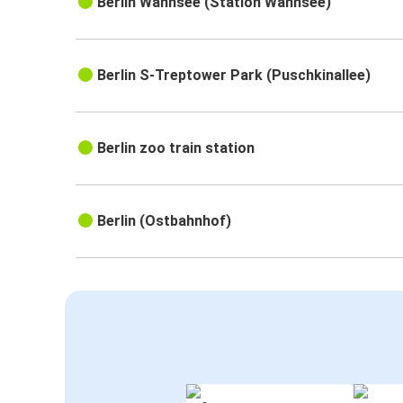
Berlin Wannsee (Station Wannsee)
Berlin S-Treptower Park (Puschkinallee)
Berlin zoo train station
Berlin (Ostbahnhof)