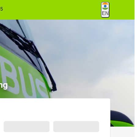
55
EN
ng