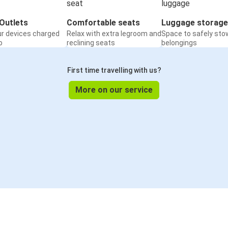
Outlets
Comfortable seats
Luggage storage
ur devices charged
Relax with extra legroom and
Space to safely sto
o
reclining seats
belongings
First time travelling with us?
More on our service