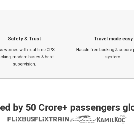
Safety & Trust
Travel made easy
s worries with real time GPS
Hassle free booking & secure
acking, modern buses & host
system.
supervision.
ed by 50 Crore+ passengers glo