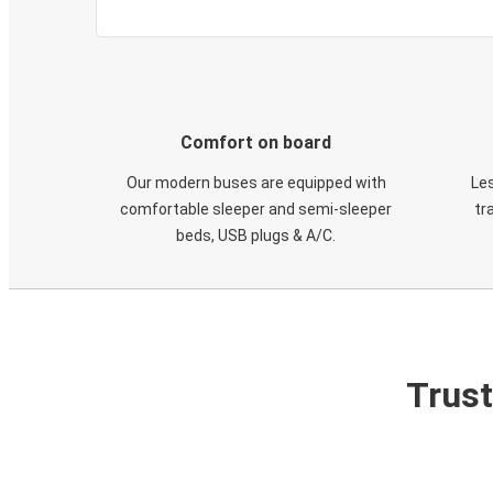
Comfort on board
Our modern buses are equipped with
Les
comfortable sleeper and semi-sleeper
tr
beds, USB plugs & A/C​.
Trust