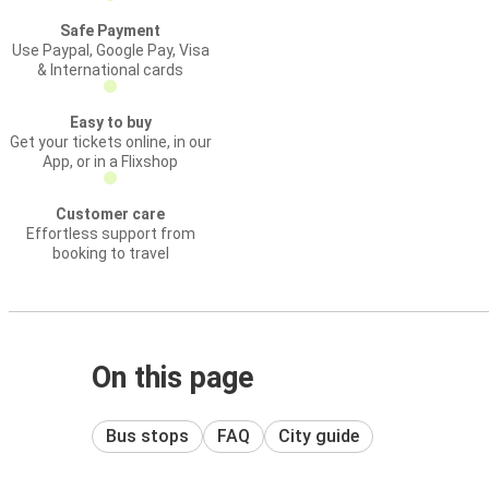
Safe Payment
Use Paypal, Google Pay, Visa
& International cards
Easy to buy
Get your tickets online, in our
App, or in a Flixshop
Customer care
Effortless support from
booking to travel
On this page
Bus stops
FAQ
City guide