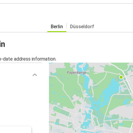
Berlin
Düsseldorf
in
o-date address information.