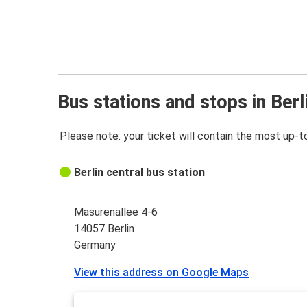
Bus stations and stops in Berl
Please note: your ticket will contain the most up-t
Berlin central bus station
Masurenallee 4-6
14057 Berlin
Germany
View this address on Google Maps