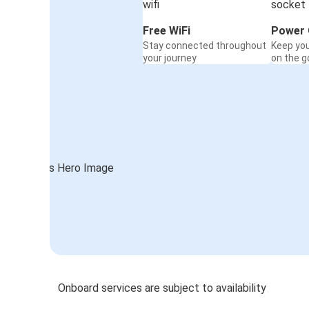
Free WiFi
Power 
Stay connected throughout
Keep yo
your journey
on the g
Onboard services are subject to availability