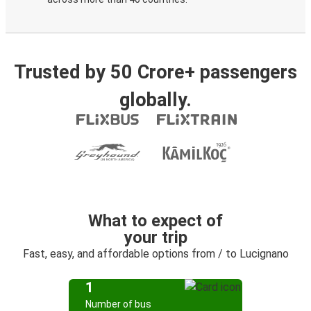
Trusted by 50 Crore+ passengers
globally.
What to expect of
your trip
Fast, easy, and affordable options from / to Lucignano
1
Number of bus