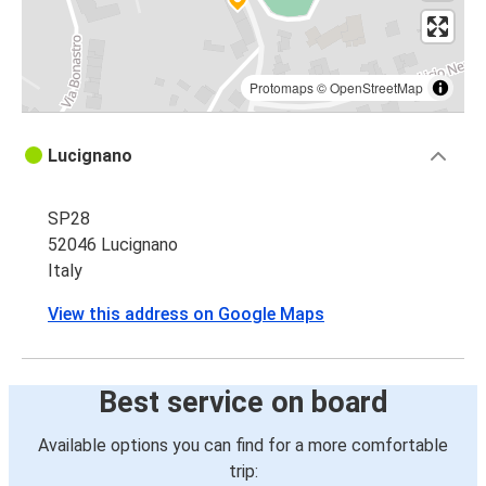
Protomaps
©
OpenStreetMap
Lucignano
SP28
52046 Lucignano
Italy
View this address on Google Maps
Best service on board
Available options you can find for a more comfortable
trip: