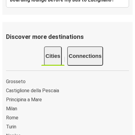
Discover more destinations
Cities
Connections
Grosseto
Castiglione della Pescaia
Principina a Mare
Milan
Rome
Turin