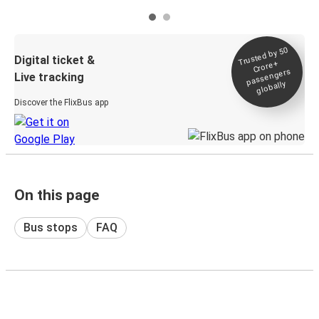
Trusted by 50
Digital ticket &
Crore+
passengers
Live tracking
globally
Discover the FlixBus app
On this page
Bus stops
FAQ