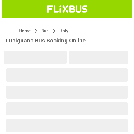
Home
Bus
Italy
Lucignano Bus Booking Online