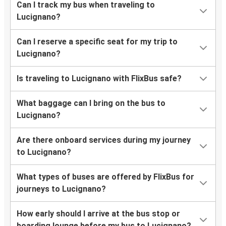
Can I track my bus when traveling to
Lucignano?
Can I reserve a specific seat for my trip to
Lucignano?
Is traveling to Lucignano with FlixBus safe?
What baggage can I bring on the bus to
Lucignano?
Are there onboard services during my journey
to Lucignano?
What types of buses are offered by FlixBus for
journeys to Lucignano?
How early should I arrive at the bus stop or
boarding lounge before my bus to Lucignano?