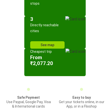
stops
3
Directly reachable
cities
See map
Cheapest trip
From
₹2,077.20
Safe Payment
Easy to buy
Use Paypal, Google Pay, Visa
Get your tickets online, in our
& International cards
App, or in a Flixshop