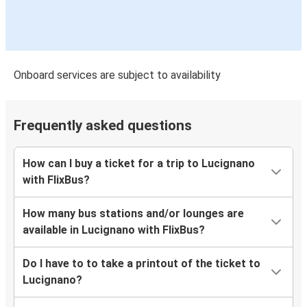
Onboard services are subject to availability
Frequently asked questions
How can I buy a ticket for a trip to Lucignano
with FlixBus?
How many bus stations and/or lounges are
available in Lucignano with FlixBus?
Do I have to to take a printout of the ticket to
Lucignano?