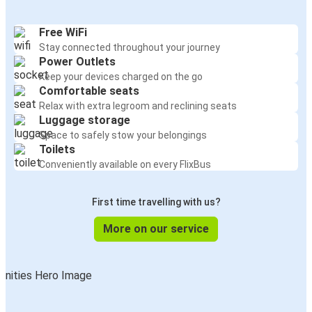
Free WiFi
Stay connected throughout your journey
Power Outlets
Keep your devices charged on the go
Comfortable seats
Relax with extra legroom and reclining seats
Luggage storage
Space to safely stow your belongings
Toilets
Conveniently available on every FlixBus
First time travelling with us?
More on our service