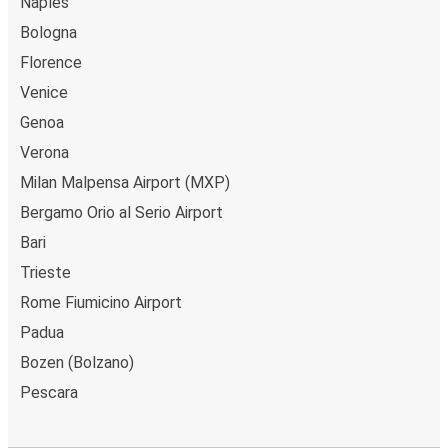
Naples
Bologna
Florence
Venice
Genoa
Verona
Milan Malpensa Airport (MXP)
Bergamo Orio al Serio Airport
Bari
Trieste
Rome Fiumicino Airport
Padua
Bozen (Bolzano)
Pescara