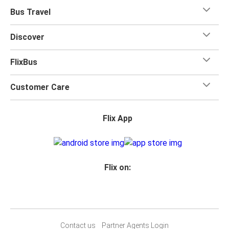
Bus Travel
Discover
FlixBus
Customer Care
Flix App
Flix on:
Contact us
Partner Agents Login