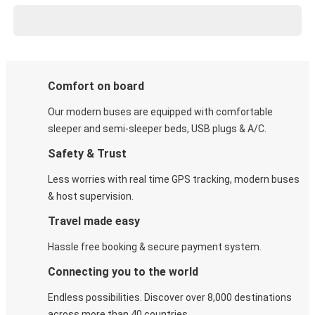
Comfort on board
Our modern buses are equipped with comfortable
sleeper and semi-sleeper beds, USB plugs & A/C​.
Safety & Trust
Less worries with real time GPS tracking, modern buses
& host supervision.
Travel made easy
Hassle free booking & secure payment system.
Connecting you to the world
Endless possibilities. Discover over 8,000 destinations
across more than 40 countries.