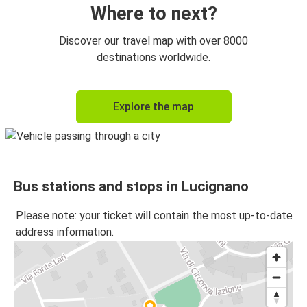
Where to next?
Discover our travel map with over 8000
destinations worldwide.
Explore the map
Bus stations and stops in Lucignano
Please note: your ticket will contain the most up-to-date
address information.