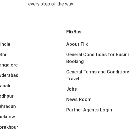
every step of the way.
FlixBus
India
About Flix
lhi
General Conditions for Busin
Booking
angalore
General Terms and Condition
yderabad
Travel
anali
Jobs
odhpur
News Room
ehradun
Partner Agents Login
Lucknow
orakhpur