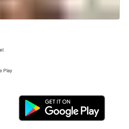
el.
e Play