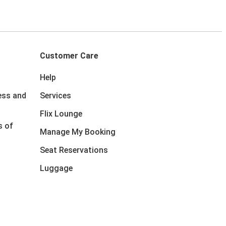
Customer Care
Help
ess and
Services
Flix Lounge
s of
Manage My Booking
Seat Reservations
Luggage