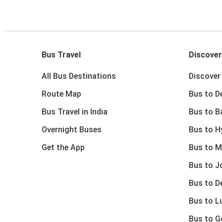
Bus Travel
Discover
All Bus Destinations
Discover 
Route Map
Bus to De
Bus Travel in India
Bus to B
Overnight Buses
Bus to H
Get the App
Bus to M
Bus to J
Bus to D
Bus to 
Bus to G