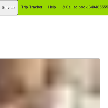
Trip Tracker
Help
✆ Call to book 84048555
Service