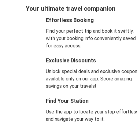
Your ultimate travel companion
Effortless Booking
Find your perfect trip and book it swiftly,
with your booking info conveniently saved
for easy access.
Exclusive Discounts
Unlock special deals and exclusive coupo
available only on our app. Score amazing
savings on your travels!
Find Your Station
Use the app to locate your stop effortles
and navigate your way to it.