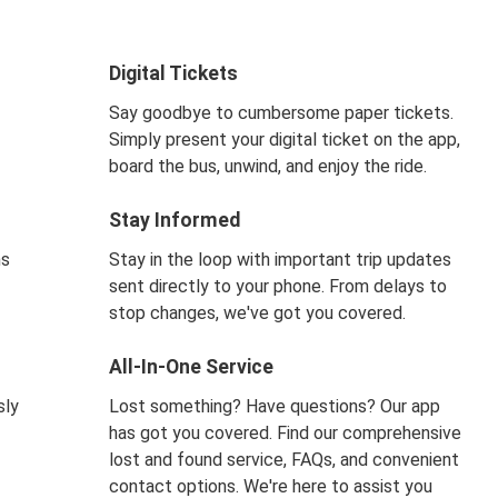
Digital Tickets
Say goodbye to cumbersome paper tickets.
Simply present your digital ticket on the app,
board the bus, unwind, and enjoy the ride.
Stay Informed
ns
Stay in the loop with important trip updates
sent directly to your phone. From delays to
stop changes, we've got you covered.
All-In-One Service
sly
Lost something? Have questions? Our app
has got you covered. Find our comprehensive
lost and found service, FAQs, and convenient
contact options. We're here to assist you