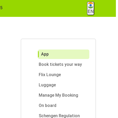
55
EN
App
Book tickets your way
Flix Lounge
Luggage
Manage My Booking
On board
Schengen Regulation