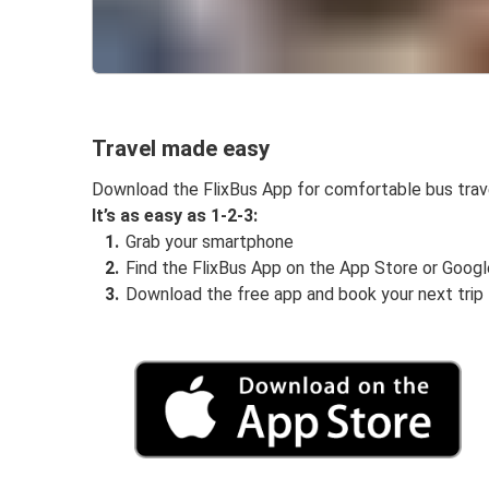
Travel made easy
Download the FlixBus App for comfortable bus trav
It’s as easy as 1-2-3:
Grab your smartphone
Find the FlixBus App on the App Store or Googl
Download the free app and book your next trip