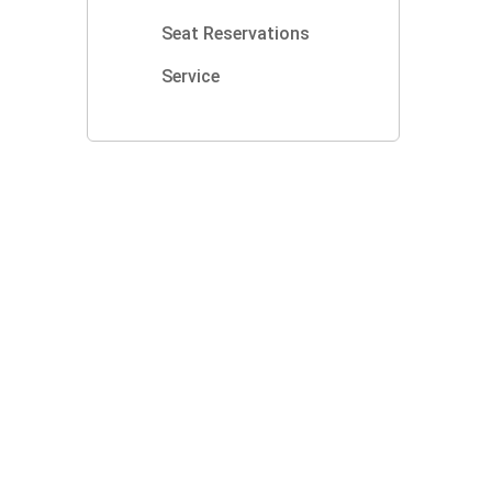
Seat Reservations
Service