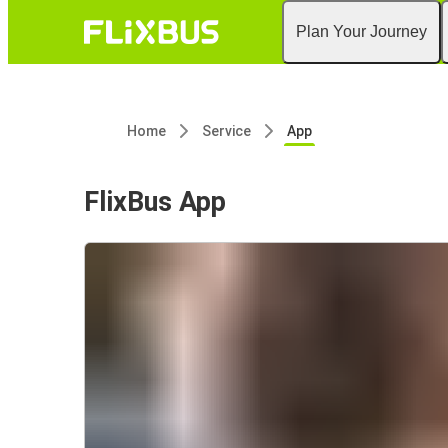
Plan Your Journey
Home
Service
App
FlixBus App